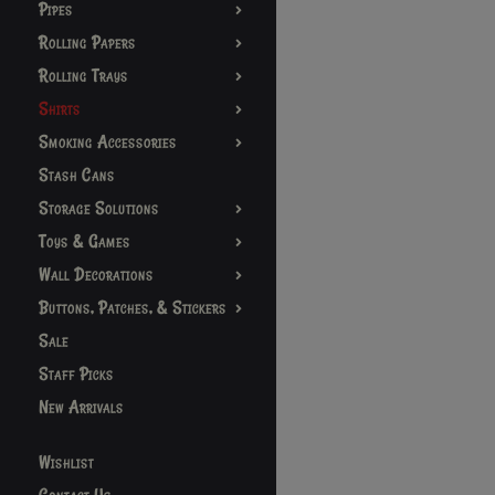
Pipes
Rolling Papers
Rolling Trays
Shirts
Smoking Accessories
Stash Cans
Storage Solutions
Toys & Games
Wall Decorations
Buttons, Patches, & Stickers
Sale
Staff Picks
New Arrivals
Wishlist