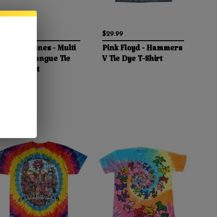
$24.99
$29.99
Rolling Stones - Multi
Pink Floyd - Hammers
Colored Tongue Tie
V Tie Dye T-Shirt
Dye T-Shirt