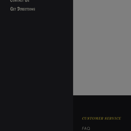
Contact Us
Get Directions
CUSTOMER SERVICE
FAQ