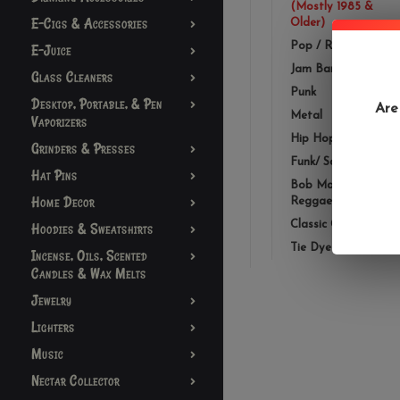
(Mostly 1985 &
E-Cigs & Accessories
Older)
Pop / Rock
E-Juice
Jam Bands
Glass Cleaners
Punk
Desktop, Portable, & Pen
Are
Metal
Vaporizers
Hip Hop/ Rap
Grinders & Presses
Funk/ Soul/ R&B
Hat Pins
Bob Marley /
Home Decor
Reggae
Classic Country
Hoodies & Sweatshirts
Tie Dye
Incense, Oils, Scented
Candles & Wax Melts
Jewelry
Lighters
Music
Nectar Collector