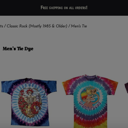
Free shipping on all orders!
ts
/
Classic Rock (Mostly 1985 & Older)
/
Men's Tie
Men's Tie Dye