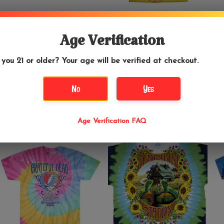
$34.99
$34.99
Age Verification
Grateful Dead -
Grateful Dead - Ice
 you 21 or older? Your age will be verified at checkout.
Bertha 30th
Cream Cone Kid Tie
Anniversary Tie Dye
Dye T-Shirt
T-Shirt
No
Yes
Age Verification FAQ