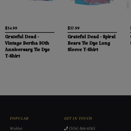
$34.99
$37.99
Grateful Dead -
Grateful Dead - Spiral
Vintage Bertha 30th
Bears Tie Dye Long
Anniversary Tie Dye
Sleeve T-Shirt
T-Shirt
POPULAR
GET IN TOUCH
Wishlist
(504) 866-6065