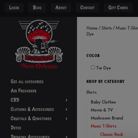
Login
Blog
About
Contact
Gift Cards
Home
/
Shirts
/
Music T-Shir
Dye
COLOR
Tie Dye
See all categories
SHOP BY CATEGORY
Air Freshener
Shirts
CBD
Baby Clothes
Clothing & Accessories
Movie & TV
Crystals & Gemstones
Mushroom Brand
Music T-Shirts
Detox
Classic Rock
Drinking Accessories