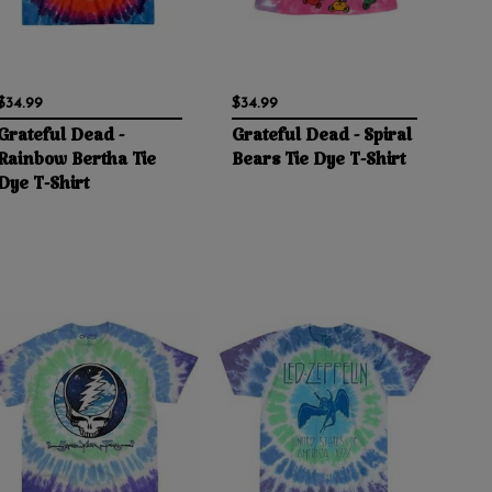
$34.99
$34.99
Grateful Dead -
Grateful Dead - Spiral
Rainbow Bertha Tie
Bears Tie Dye T-Shirt
Dye T-Shirt