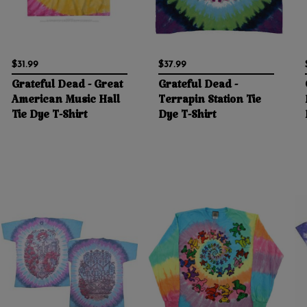
$31.99
$37.99
Grateful Dead - Great
Grateful Dead -
American Music Hall
Terrapin Station Tie
Tie Dye T-Shirt
Dye T-Shirt