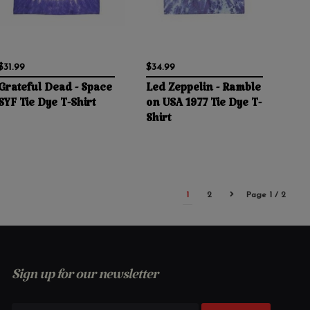
$31.99
$34.99
Grateful Dead - Space
Led Zeppelin - Ramble
SYF Tie Dye T-Shirt
on USA 1977 Tie Dye T-
Shirt
1
2
Page 1 / 2
Sign up for our newsletter