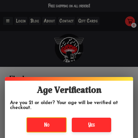
Free shipping on all orders!
Login
Blog
About
Contact
Gift Cards
0
Flasks
Age Verification
Home
/
Drinking Accessories
/
Flasks
Are you 21 or older? Your age will be verified at
checkout.
Filter by
No
Yes