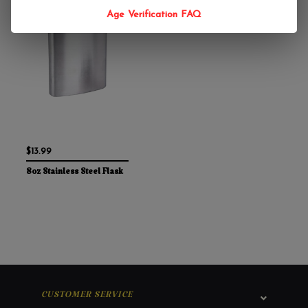
Age Verification FAQ
$13.99
8oz Stainless Steel Flask
CUSTOMER SERVICE