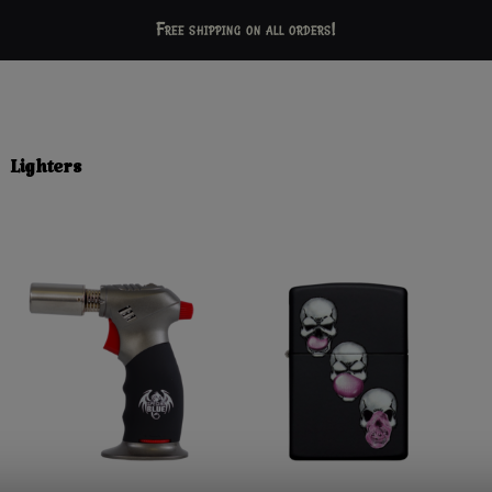
Free shipping on all orders!
Lighters