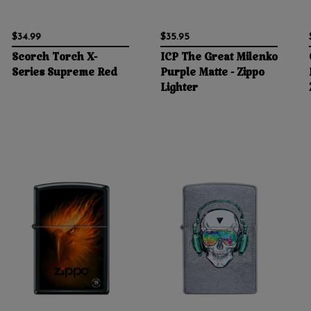
$34.99
$35.95
Scorch Torch X-
ICP The Great Milenko
Series Supreme Red
Purple Matte - Zippo
Lighter