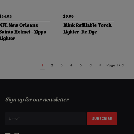
$34.95
$9.99
NFL New Orleans
Blink Refillable Torch
Saints Helmet - Zippo
Lighter Tie Dye
Lighter
1
2
3
4
5
8
Page 1 / 8
Sign up for our newsletter
SUBSCRIBE