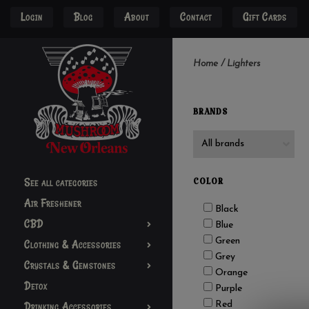
Login
Blog
About
Contact
Gift Cards
Home
/
Lighters
BRANDS
See all categories
COLOR
Air Freshener
Black
CBD
Blue
Green
Clothing & Accessories
Grey
Crystals & Gemstones
Orange
Detox
Purple
Red
Drinking Accessories