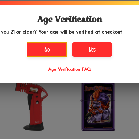
$29.99
$26.95
Age Verification
Special Blue Diablo
Skull Bubble Gum -
Torch Black
Zippo Lighter
 you 21 or older? Your age will be verified at checkout.
No
Yes
Age Verification FAQ