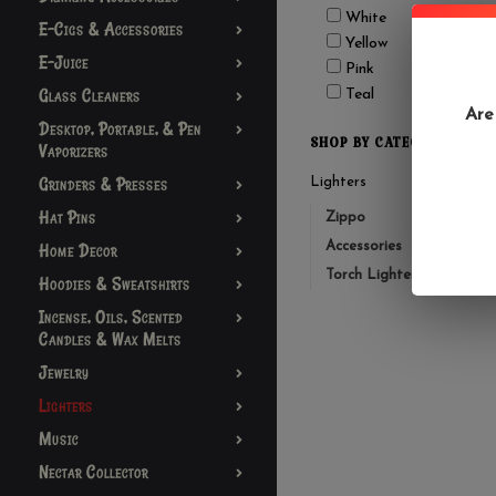
White
E-Cigs & Accessories
Yellow
E-Juice
Pink
Glass Cleaners
Teal
Are
Desktop, Portable, & Pen
SHOP BY CATEGORY
Vaporizers
Grinders & Presses
Lighters
Hat Pins
Zippo
Accessories
Home Decor
Torch Lighters
Hoodies & Sweatshirts
Incense, Oils, Scented
Candles & Wax Melts
Jewelry
Lighters
Music
Nectar Collector