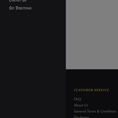
Contact Us
Get Directions
CUSTOMER SERVICE
FAQ
About Us
General Terms & Conditions
Disclaimer