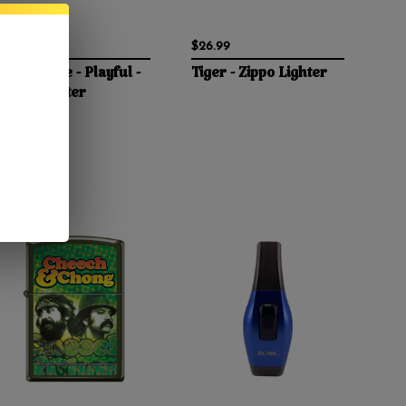
$29.95
$26.99
Bettie Page - Playful -
Tiger - Zippo Lighter
Zippo Lighter