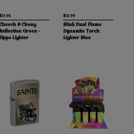
$31.98
$21.99
Cheech & Chong
Blink Dual Flame
Reflection Green -
Dynamite Torch
Zippo Lighter
Lighter Blue