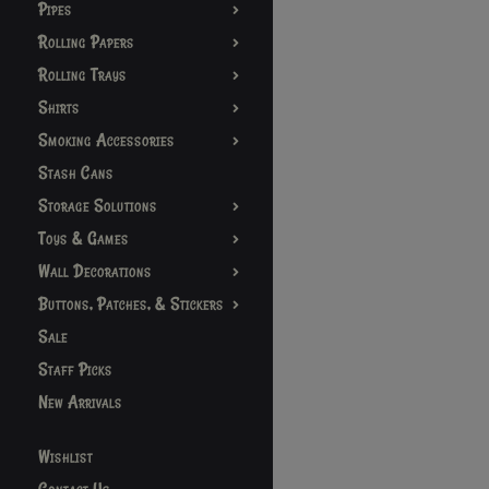
Pipes
Rolling Papers
Rolling Trays
Shirts
Smoking Accessories
Stash Cans
Storage Solutions
Toys & Games
Wall Decorations
Buttons, Patches, & Stickers
Sale
Staff Picks
New Arrivals
Wishlist