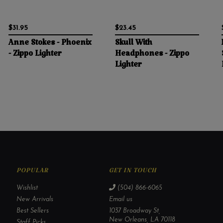
$31.95
$23.45
Anne Stokes - Phoenix
Skull With
- Zippo Lighter
Headphones - Zippo
Lighter
POPULAR
GET IN TOUCH
Wishlist
(504) 866-6065
New Arrivals
Email us
Best Sellers
1037 Broadway St,
New Orleans, LA 70118
Staff Picks