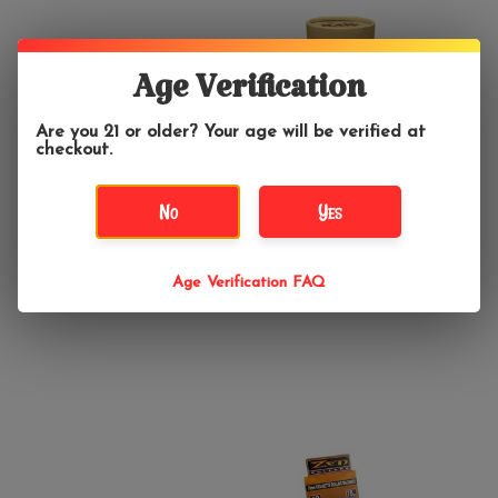
Age Verification
Are you 21 or older? Your age will be verified at
checkout.
No
Yes
$6.99
$19.99
RAW Rolling Machine
RAW Six Shooter King
Age Verification FAQ
70mm
Size Cone Loader