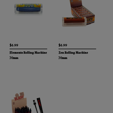
$6.99
$6.99
Elements Rolling Machine
Zen Rolling Machine
70mm
70mm