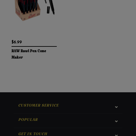
$6.99
RAW Rawl Pen Cone
Maker
CUSTOMER SERVICE
POPULAR
GET IN TOUCH