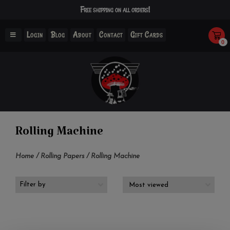
Free shipping on all orders!
Login
Blog
About
Contact
Gift Cards
0
Rolling Machine
Home
/
Rolling Papers
/
Rolling Machine
Filter by