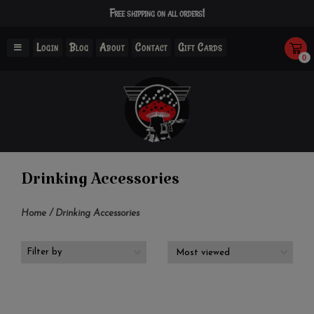
Free shipping on all orders!
Login
Blog
About
Contact
Gift Cards
0
Drinking Accessories
Home
/
Drinking Accessories
Filter by