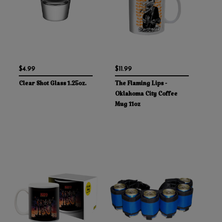
$4.99
$11.99
Clear Shot Glass 1.25oz.
The Flaming Lips -
Oklahoma City Coffee
Mug 11oz