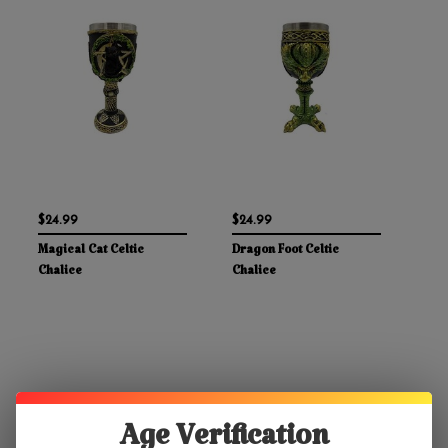
$24.99
$24.99
Magical Cat Celtic
Dragon Foot Celtic
Chalice
Chalice
Age Verification