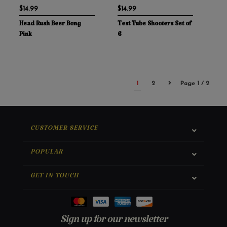
$14.99
$14.99
Head Rush Beer Bong
Test Tube Shooters Set of
Pink
6
1
2
Page 1 / 2
CUSTOMER SERVICE
POPULAR
GET IN TOUCH
Sign up for our newsletter