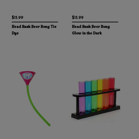
$15.99
$15.99
Head Rush Beer Bong Tie
Head Rush Beer Bong
Dye
Glow in the Dark