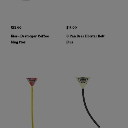
$13.99
$15.99
Kiss - Destroyer Coffee
6 Can Beer Holster Belt
Mug 11oz
Blue