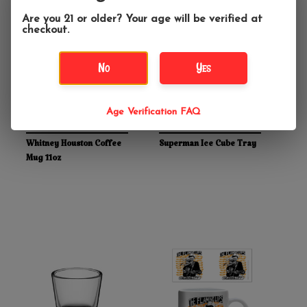
Are you 21 or older? Your age will be verified at
checkout.
No
Yes
Age Verification FAQ
$11.99
$13.99
Whitney Houston Coffee
Superman Ice Cube Tray
Mug 11oz