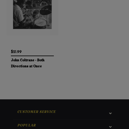
$21.99
John Coltrane - Both
Directions at Once
CUSTOMER SERVICE
POPULAR