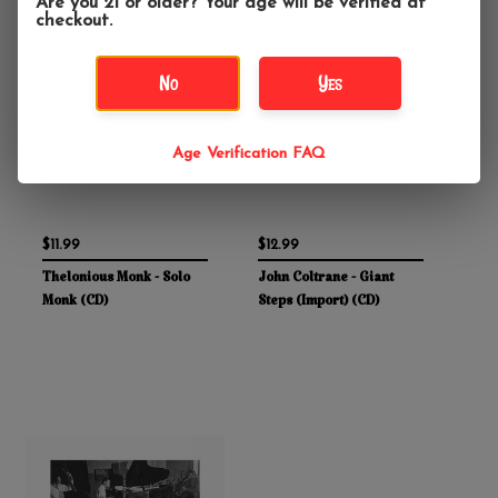
Are you 21 or older? Your age will be verified at
checkout.
No
Yes
Age Verification FAQ
$11.99
$12.99
Thelonious Monk - Solo
John Coltrane - Giant
Monk (CD)
Steps (Import) (CD)