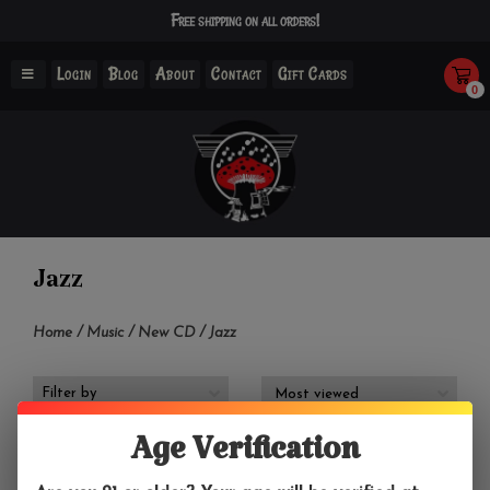
Free shipping on all orders!
Login
Blog
About
Contact
Gift Cards
0
Jazz
Home
/
Music
/
New CD
/
Jazz
Filter by
Age Verification