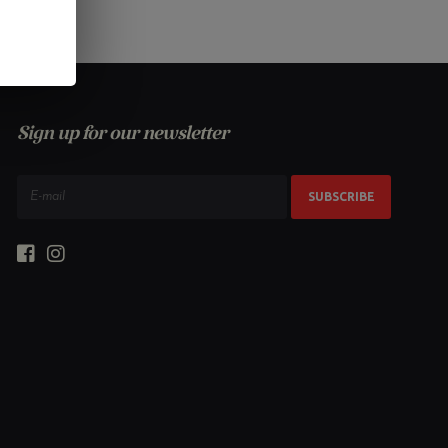
Sign up for our newsletter
SUBSCRIBE