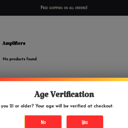
Free shipping on all orders!
Amplifiers
No products found
Age Verification
 you 21 or older? Your age will be verified at checkout.
No
Yes