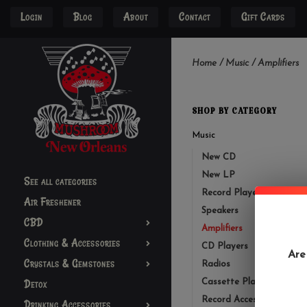
Login
Blog
About
Contact
Gift Cards
Home
/
Music
/
Amplifiers
SHOP BY CATEGORY
Music
New CD
New LP
See all categories
Record Players
Air Freshener
Speakers
CBD
Amplifiers
Clothing & Accessories
CD Players
Are
Crystals & Gemstones
Radios
Detox
Cassette Player
Record Accessories
Drinking Accessories