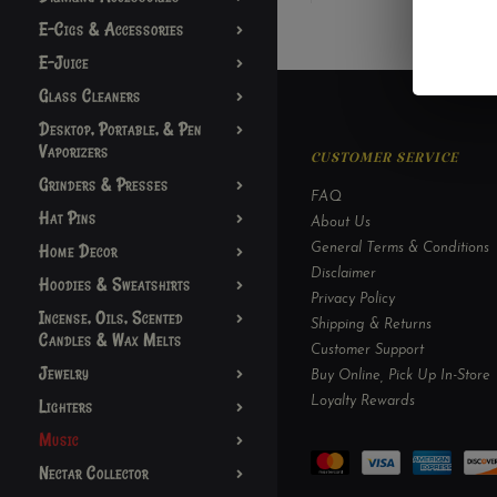
E-Cigs & Accessories
E-Juice
Glass Cleaners
Desktop, Portable, & Pen
Vaporizers
CUSTOMER SERVICE
Grinders & Presses
FAQ
Hat Pins
About Us
Home Decor
General Terms & Conditions
Disclaimer
Hoodies & Sweatshirts
Privacy Policy
Incense, Oils, Scented
Shipping & Returns
Candles & Wax Melts
Customer Support
Jewelry
Buy Online, Pick Up In-Store
Loyalty Rewards
Lighters
Music
Nectar Collector