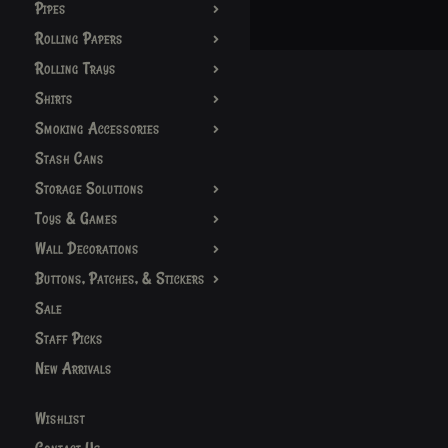
Pipes
Rolling Papers
Rolling Trays
Shirts
Smoking Accessories
Stash Cans
Storage Solutions
Toys & Games
Wall Decorations
Buttons, Patches, & Stickers
Sale
Staff Picks
New Arrivals
Wishlist