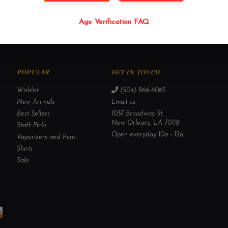
Age Verification FAQ
POPULAR
GET IN TOUCH
Wishlist
(504) 866-6065
New Arrivals
Email us
Best Sellers
1037 Broadway St,
New Orleans, LA 70118
Staff Picks
Open everyday 10a - 12a
Vaporizers and Pens
Shirts
Sale