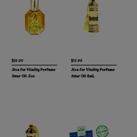
$19.99
$15.99
Jiva for Vitality Perfume
Jiva for Vitality Perfume
Attar Oil .5oz
Attar Oil 6mL