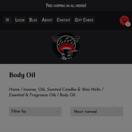
Free shipping on all orders!
Login
Blog
About
Contact
Gift Cards
0
Body Oil
Home
/
Incense, Oils, Scented Candles & Wax Melts
/
Essential & Fragrance Oils
/
Body Oil
Filter by