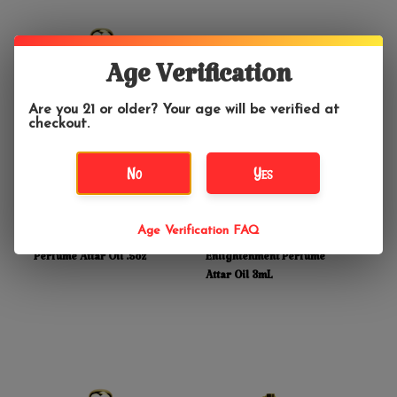
Age Verification
Are you 21 or older? Your age will be verified at
checkout.
No
Yes
$19.99
$12.99
Age Verification FAQ
Manjari for Protection
Prabhuji's Gifts Atma for
Perfume Attar Oil .5oz
Enlightenment Perfume
Attar Oil 3mL