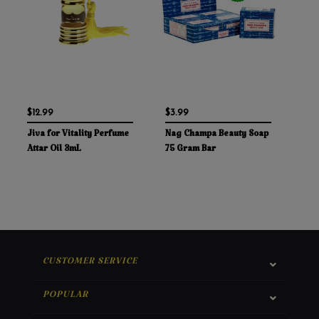
$12.99
$3.99
Jiva for Vitality Perfume
Nag Champa Beauty Soap
Attar Oil 3mL
75 Gram Bar
CUSTOMER SERVICE
POPULAR