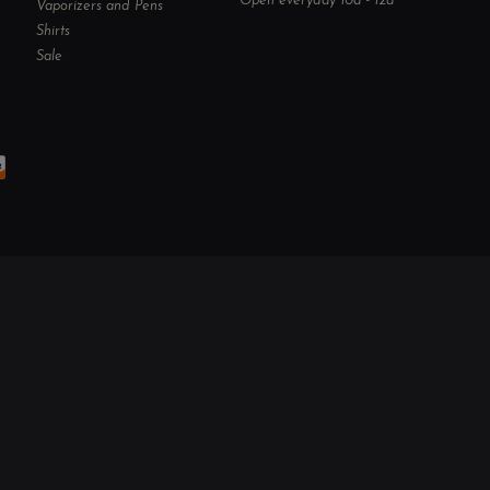
Open everyday 10a - 12a
Vaporizers and Pens
Shirts
Sale