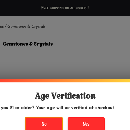
Free shipping on all orders!
es
/
Gemstones & Crystals
Gemstones & Crystals
Age Verification
 you 21 or older? Your age will be verified at checkout.
No
Yes