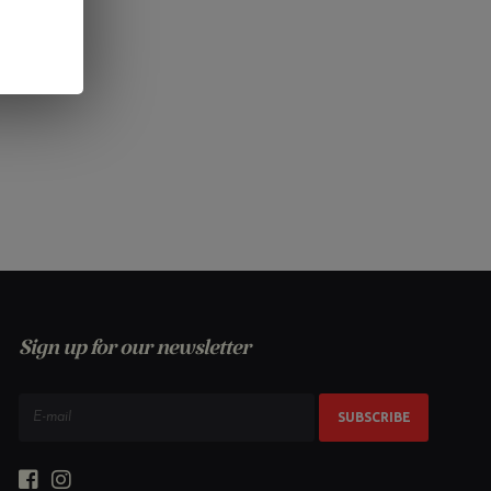
Sign up for our newsletter
SUBSCRIBE