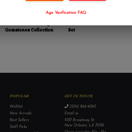
Age Verification FAQ
$18.99
$7.99
Sex Stones Intimacy
7 Chakra Small Stone
Gemstones Collection
Set
POPULAR
GET IN TOUCH
Wishlist
(504) 866-6065
New Arrivals
Email us
Best Sellers
1037 Broadway St,
New Orleans, LA 70118
Staff Picks