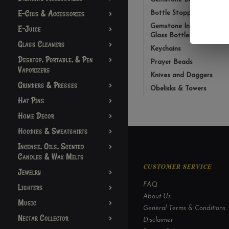
E-Cigs & Accessories
Bottle Stopper
Gemstone Infusion
E-Juice
Glass Bottles
Glass Cleaners
Keychains
Desktop, Portable, & Pen
Prayer Beads
Vaporizers
Knives and Daggers
Grinders & Presses
Obelisks & Towers
Hat Pins
Home Decor
Hoodies & Sweatshirts
Incense, Oils, Scented
Candles & Wax Melts
CUSTOMER SERVICE
Jewelry
FAQ
Lighters
About Us
Music
General Terms & Conditions
Nectar Collector
Disclaimer