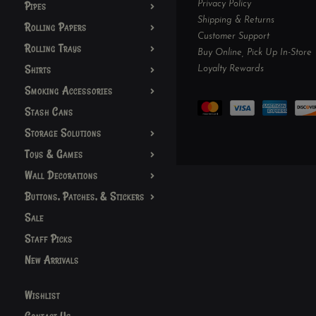
Pipes
Privacy Policy
Shipping & Returns
Rolling Papers
Customer Support
Rolling Trays
Buy Online, Pick Up In-Store
Shirts
Loyalty Rewards
Smoking Accessories
Stash Cans
Storage Solutions
Toys & Games
Wall Decorations
Buttons, Patches, & Stickers
Sale
Staff Picks
New Arrivals
Wishlist