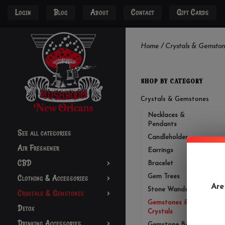
Login
Blog
About
Contact
Gift Cards
Home
/
Crystals & Gemston
SHOP BY CATEGORY
Crystals & Gemstones
Necklaces &
Pendants
See all categories
Candleholder
Air Freshener
Earrings
CBD
Bracelet
Clothing & Accessories
Gem Trees
Are
Stone Wands
Crystals & Gemstones
Gemstones &
Detox
Crystals
Drinking Accessories
Gemstone Bottles