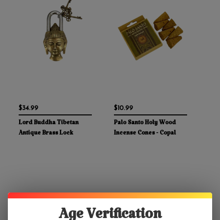
$34.99
$10.99
Lord Buddha Tibetan
Palo Santo Holy Wood
Antique Brass Lock
Incense Cones - Copal
Age Verification