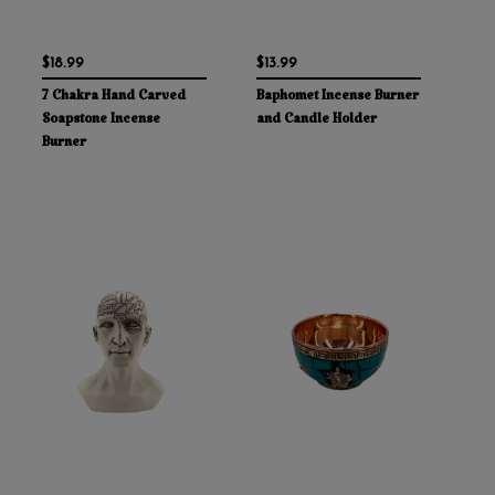
$18.99
$13.99
7 Chakra Hand Carved
Baphomet Incense Burner
Soapstone Incense
and Candle Holder
Burner