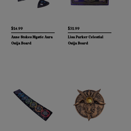
$24.99
$32.99
Anne Stokes Mystic Aura
Lisa Parker Celestial
Ouija Board
Ouija Board