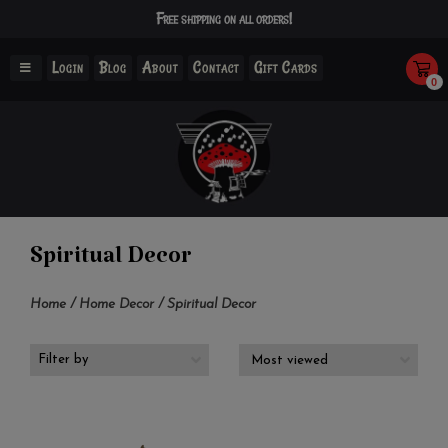
Free shipping on all orders!
Login
Blog
About
Contact
Gift Cards
0
Spiritual Decor
Home
/
Home Decor
/
Spiritual Decor
Filter by