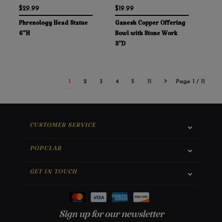
$29.99
$19.99
Phrenology Head Statue
Ganesh Copper Offering
6"H
Bowl with Stone Work
3''D
1
2
3
4
5
11
Page 1 / 11
CUSTOMER SERVICE
POPULAR
GET IN TOUCH
Sign up for our newsletter