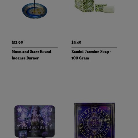
$13.99
$3.49
Moon and Stars Round
Kamini Jasmine Soap -
Incense Burner
100 Gram