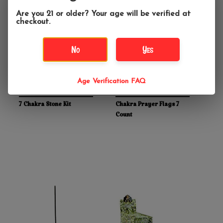
Are you 21 or older? Your age will be verified at
checkout.
No
Yes
Age Verification FAQ
$22.99
$8.99
7 Chakra Stone Kit
Chakra Prayer Flags 7
Count