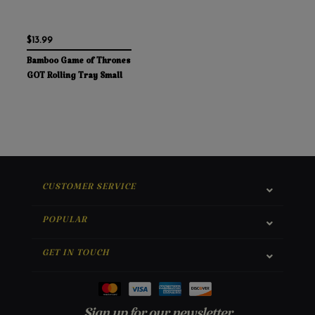
$13.99
Bamboo Game of Thrones
GOT Rolling Tray Small
CUSTOMER SERVICE
POPULAR
GET IN TOUCH