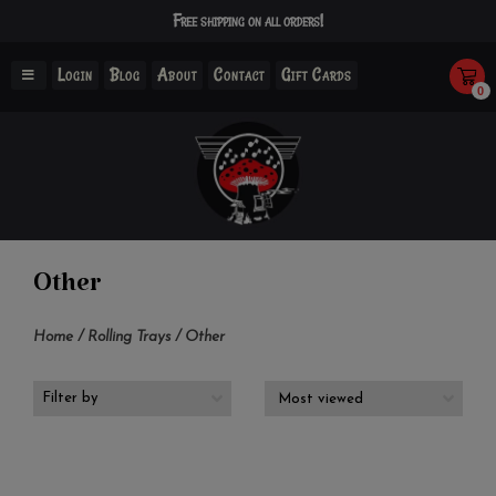
Free shipping on all orders!
Login
Blog
About
Contact
Gift Cards
0
Other
Home
/
Rolling Trays
/
Other
Filter by