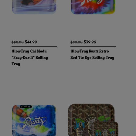
$44.99
$39.99
$90.00
$80.00
GlowTray Chi Modu
GlowTray Runtz Retro
"Eazy-Duz-It" Rolling
Red Tie Dye Rolling Tray
Tray