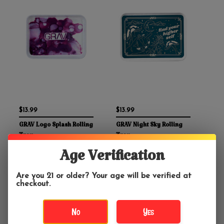
$13.99
$13.99
GRAV Logo Splash Rolling
GRAV Night Sky Rolling
Tray
Tray
Age Verification
Are you 21 or older? Your age will be verified at
checkout.
No
Yes