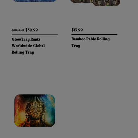
$39.99
$13.99
$80.00
Bamboo Pablo Rolling
GlowTray Runtz
Tray
Worldwide Global
Rolling Tray