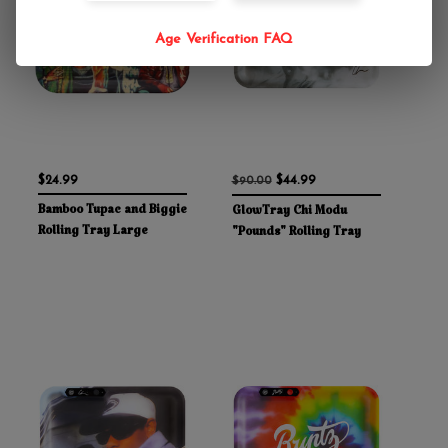
Age Verification FAQ
$24.99
$44.99
$90.00
Bamboo Tupac and Biggie
GlowTray Chi Modu
Rolling Tray Large
"Pounds" Rolling Tray