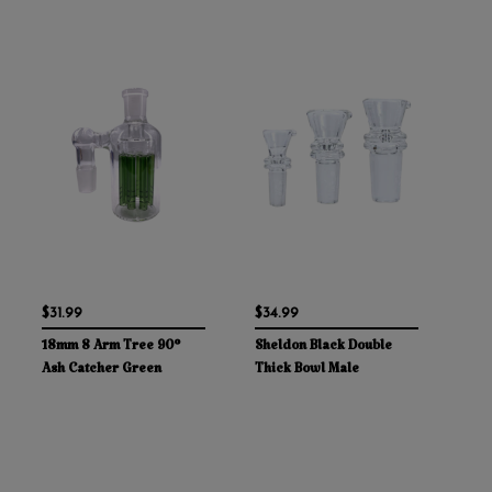
$31.99
$34.99
18mm 8 Arm Tree 90°
Sheldon Black Double
Ash Catcher Green
Thick Bowl Male