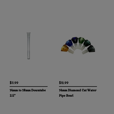
$11.99
$12.99
14mm to 18mm Downtube
14mm Diamond Cut Water
2.5"
Pipe Bowl