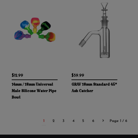
$12.99
$59.99
14mm / 18mm Universal
GRAV 18mm Standard 45°
Male Silicone Water Pipe
Ash Catcher
Bowl
1
2
3
4
5
6
Page 1 / 6