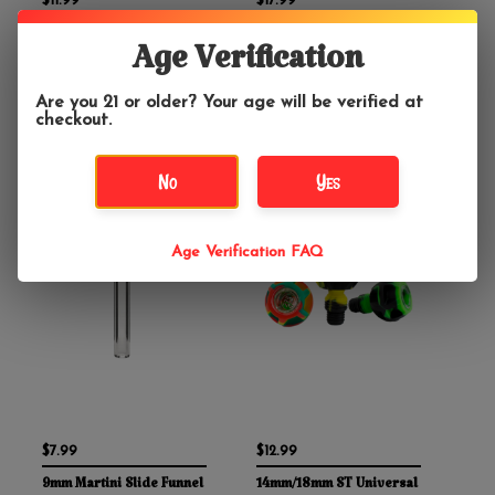
$11.99
$17.99
Classic Funnel Water
GRAV 4.5" Fission
Age Verification
Pipe Bowl With Handle
Downstem
Clear
Are you 21 or older? Your age will be verified at
checkout.
No
Yes
Age Verification FAQ
$7.99
$12.99
9mm Martini Slide Funnel
14mm/18mm ST Universal