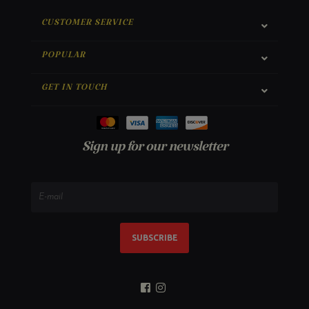
CUSTOMER SERVICE
POPULAR
GET IN TOUCH
Sign up for our newsletter
SUBSCRIBE