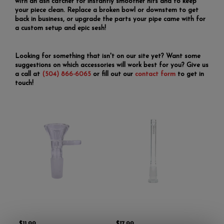
with an ash catcher for instantly smoother hits and to keep
your piece clean. Replace a broken bowl or downstem to get
back in business, or upgrade the parts your pipe came with for
a custom setup and epic sesh!
Looking for something that isn't on our site yet? Want some
suggestions on which accessories will work best for you? Give us
a call at
(504) 866-6065
or fill out our
contact form
to get in
touch!