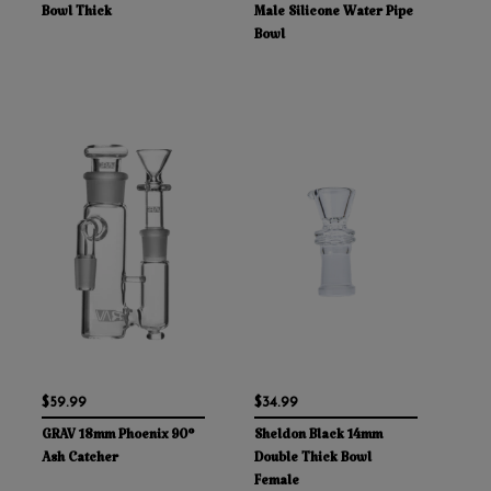
Bowl Thick
Male Silicone Water Pipe
Bowl
$59.99
$34.99
GRAV 18mm Phoenix 90°
Sheldon Black 14mm
Ash Catcher
Double Thick Bowl
Female