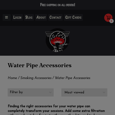
Free shipping on all orders!
Login
Blog
About
Contact
Gift Cards
0
Water Pipe Accessories
Home
/
Smoking Accessories
/
Water Pipe Accessories
Filter by
Finding the right accessories for your water pipe can
completely transform your sessions. Add some extra filtration