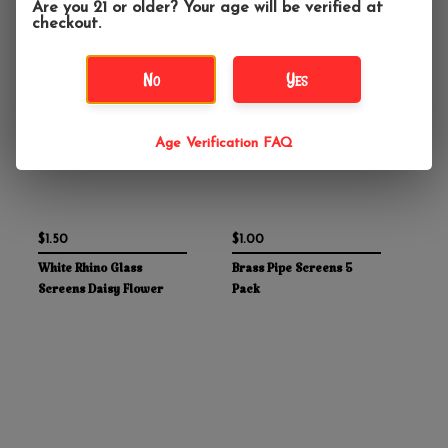
Are you 21 or older? Your age will be verified at
checkout.
No
Yes
Age Verification FAQ
$1.50
$1.00
White Rhino Glass
Brass Pipe Screens 5
Screens Daisy Flower
Pack