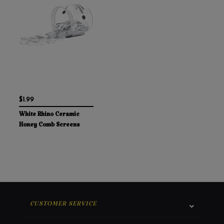
$1.99
White Rhino Ceramic
Honey Comb Screens
CUSTOMER SERVICE