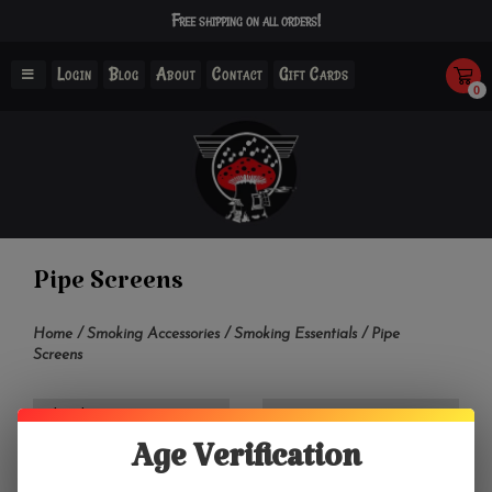
Free shipping on all orders!
Login
Blog
About
Contact
Gift Cards
0
Pipe Screens
Home
/
Smoking Accessories
/
Smoking Essentials
/
Pipe
Screens
Filter by
Age Verification