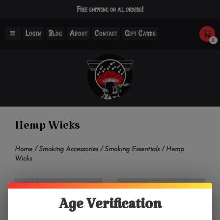
Free shipping on all orders!
Login
Blog
About
Contact
Gift Cards
0
Hemp Wicks
Home
/
Smoking Accessories
/
Smoking Essentials
/
Hemp
Wicks
Filter by
Age Verification