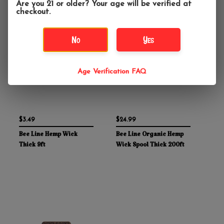
Are you 21 or older? Your age will be verified at
checkout.
No
Yes
Age Verification FAQ
$3.49
$24.99
Bee Line Hemp Wick
Bee Line Organic Hemp
Thick 9ft
Wick Spool Thick 200ft