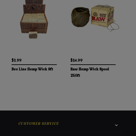
$2.99
$24.99
Bee Line Hemp Wick 9ft
Raw Hemp Wick Spool
250ft
CUSTOMER SERVICE