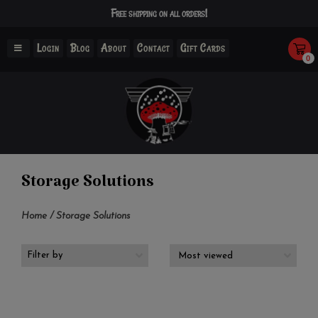
Free shipping on all orders!
Login
Blog
About
Contact
Gift Cards
0
Storage Solutions
Home
/
Storage Solutions
Filter by