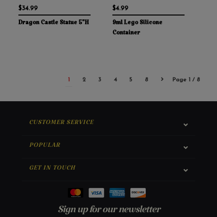
$34.99
$4.99
Dragon Castle Statue 5"H
9ml Lego Silicone
Container
1
2
3
4
5
8
Page 1 / 8
CUSTOMER SERVICE
POPULAR
GET IN TOUCH
Sign up for our newsletter