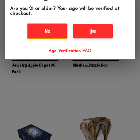
Are you 21 or older? Your age will be verified at
checkout.
No
Yes
Age Verification FAQ
$6.99
$22.99
Jewelry Apple Bags 100
Shisham Puzzle Box
Pack