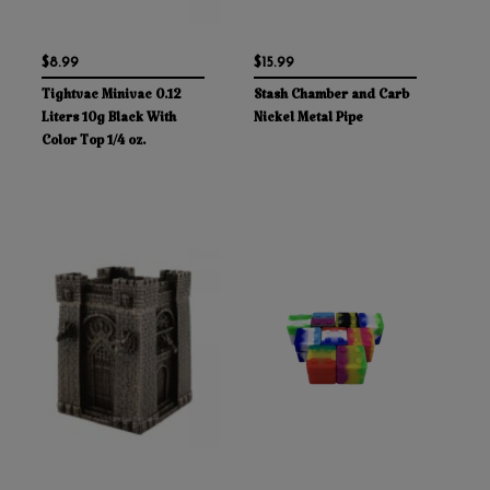
$8.99
$15.99
Tightvac Minivac 0.12
Stash Chamber and Carb
Liters 10g Black With
Nickel Metal Pipe
Color Top 1/4 oz.