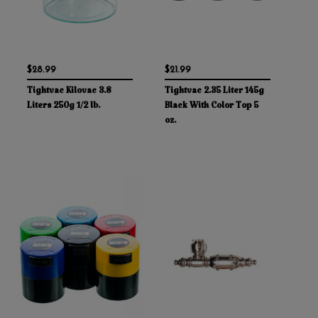
$28.99
$21.99
Tightvac Kilovac 3.8
Tightvac 2.35 Liter 145g
Liters 250g 1/2 lb.
Black With Color Top 5
oz.