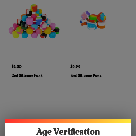
$2.50
$3.99
2ml Silicone Puck
5ml Silicone Puck
Age Verification