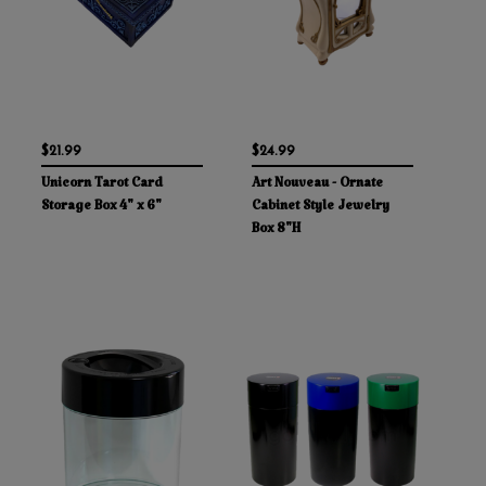
$21.99
$24.99
Unicorn Tarot Card
Art Nouveau - Ornate
Storage Box 4" x 6"
Cabinet Style Jewelry
Box 8"H