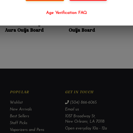
Age Verification FAQ
$24.99
$32.99
Anne Stokes Mystic
Lisa Parker Celestial
Aura Ouija Board
Ouija Board
POPULAR
GET IN TOUCH
Wishlist
(504) 866-6065
New Arrivals
Email us
Best Sellers
1037 Broadway St,
New Orleans, LA 70118
Staff Picks
Open everyday 10a - 12a
Vaporizers and Pens