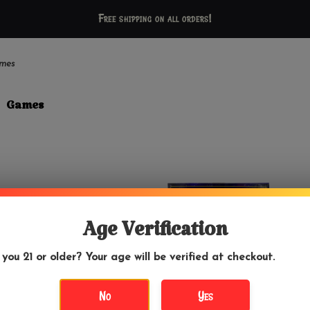
Free shipping on all orders!
mes
Games
Age Verification
 you 21 or older? Your age will be verified at checkout.
No
Yes