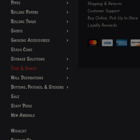
Pipes
Shipping & Returns
Customer Support
Rolling Papers
Buy Online, Pick Up In-Store
Rolling Trays
Loyalty Rewards
Shirts
Smoking Accessories
Stash Cans
Storage Solutions
Toys & Games
Wall Decorations
Buttons, Patches, & Stickers
Sale
Staff Picks
New Arrivals
Wishlist