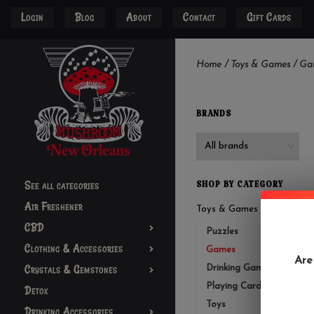
Login
Blog
About
Contact
Gift Cards
Home
/
Toys & Games
/
Ga
BRANDS
See all categories
SHOP BY CATEGORY
Air Freshener
Toys & Games
CBD
Puzzles
Clothing & Accessories
Games
Are
Crystals & Gemstones
Drinking Games
Playing Cards
Detox
Toys
Drinking Accessories