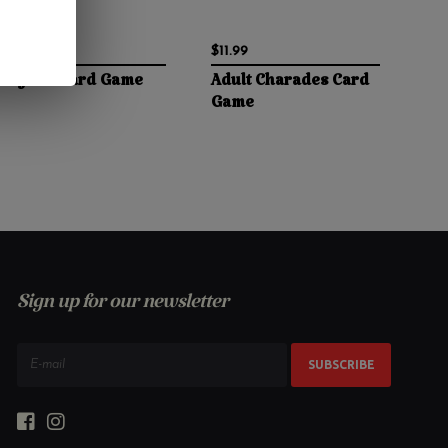
$10.99
$11.99
Gay Sex Card Game
Adult Charades Card
Game
Sign up for our newsletter
SUBSCRIBE