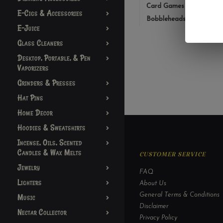
Card Games
E-Cigs & Accessories
Bobbleheads
E-Juice
Glass Cleaners
Desktop, Portable, & Pen
Vaporizers
Grinders & Presses
Hat Pins
Home Decor
Hoodies & Sweatshirts
Incense, Oils, Scented
Candles & Wax Melts
CUSTOMER SERVICE
Jewelry
FAQ
Lighters
About Us
General Terms & Conditions
Music
Disclaimer
Nectar Collector
Privacy Policy