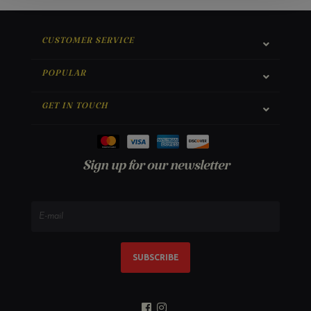
CUSTOMER SERVICE
POPULAR
GET IN TOUCH
Sign up for our newsletter
SUBSCRIBE