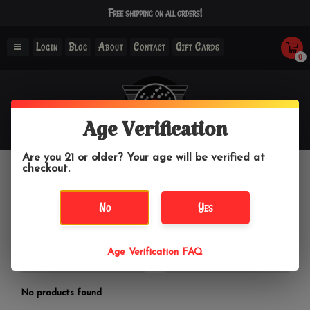
Free shipping on all orders!
Login
Blog
About
Contact
Gift Cards
0
Age Verification
Are you 21 or older? Your age will be verified at
checkout.
Summer Top
No
Yes
Home
/
Clothing & Accessories
/
Women's Tops
/
Summer
Top
Age Verification FAQ
Filter by
No products found