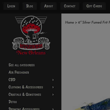
Login
Blog
About
Contact
Gift Cards
Home
>
6" Silver Fumed Frit 
See all categories
Air Freshener
CBD
Clothing & Accessories
Crystals & Gemstones
Detox
Drinking Accessories