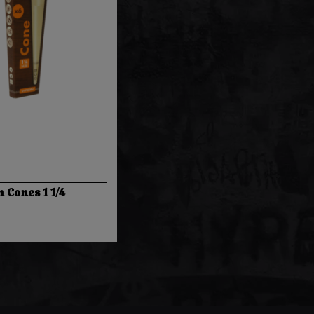
n Cones 1 1/4