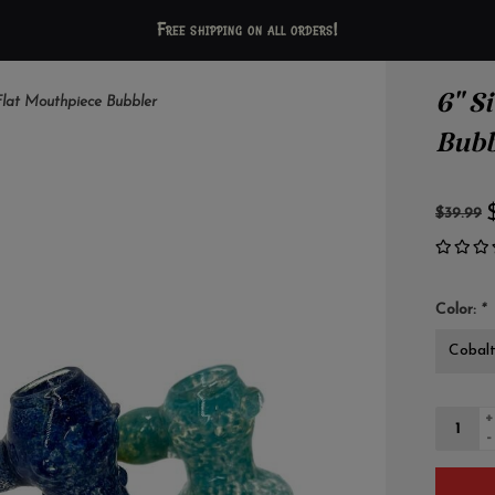
Free shipping on all orders!
6" S
Flat Mouthpiece Bubbler
Bubb
$39.99
Color:
*
+
-