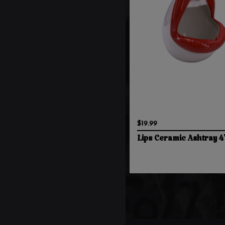
$19.99
Lips Ceramic Ashtray 