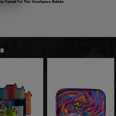
lver Fumed Frit Flat Mouthpiece Bubbler
s