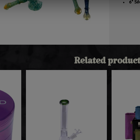
6" Si
Related product