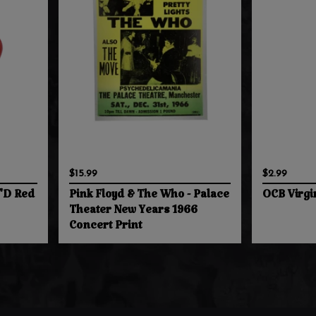
$15.99
$2.99
4"D Red
Pink Floyd & The Who - Palace
OCB Virgi
Theater New Years 1966
Concert Print