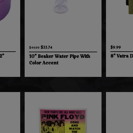
$33.74
$9.99
$44.99
2"
8" Vatra 
10" Beaker Water Pipe With
Color Accent