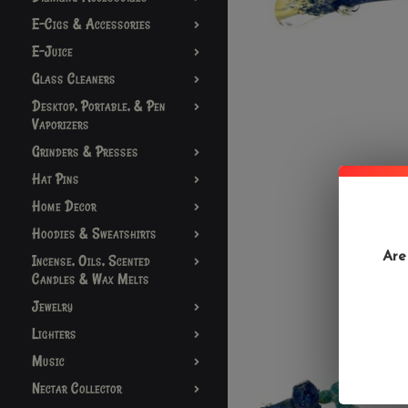
E-Cigs & Accessories
E-Juice
Glass Cleaners
Desktop, Portable, & Pen
Vaporizers
Grinders & Presses
Hat Pins
Home Decor
Hoodies & Sweatshirts
Are
Incense, Oils, Scented
Candles & Wax Melts
Jewelry
Lighters
Music
Nectar Collector