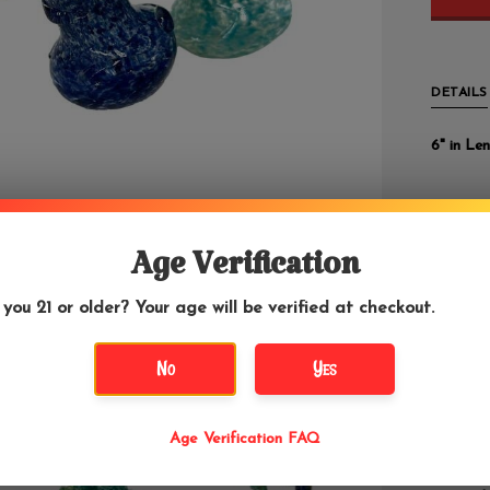
DETAILS
6" in Len
These bub
silver fu
some are
Age Verification
 you 21 or older? Your age will be verified at checkout.
We highl
for wate
bags.
No
Yes
Cont
Age Verification FAQ