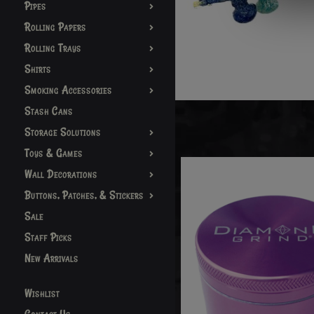
Pipes
Rolling Papers
Rolling Trays
Shirts
Smoking Accessories
Stash Cans
Storage Solutions
Toys & Games
Wall Decorations
Buttons, Patches, & Stickers
Sale
Staff Picks
New Arrivals
Wishlist