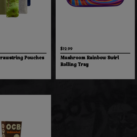
$12.99
Drawstring Pouches
Mushroom Rainbow Swirl
Rolling Tray