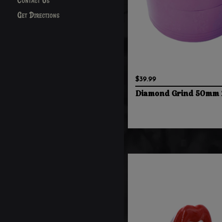
Contact Us
Get Directions
$39.99
Diamond Grind 50mm 