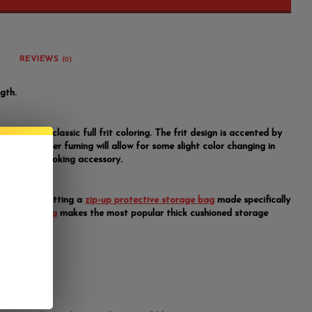
REVIEWS
(0)
gth.
blers have classic full frit coloring. The frit design is accented by
ming. The silver fuming will allow for some slight color changing in
a of this smoking accessory.
y suggest getting a
zip-up protective storage bag
made specifically
r pipes.
Vatra
makes the most popular thick cushioned storage
ents