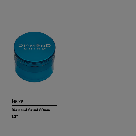
$19.99
Diamond Grind 30mm
1.2"