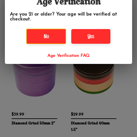
Age Verification
bank. Each grinder is produced from a single piece of aircraft-
grade aluminum, instead of multiple pieces pressed together,
to provide the best seal and prevent any of the sections from
Are you 21 or older? Your age will be verified at
seizing. Family-owned and based out of Austin, Texas they
checkout.
stand behind their grinders with a lifetime guarantee so you
can buy with confidence!
No
Yes
Age Verification FAQ
$39.99
$29.99
Diamond Grind 50mm 2"
Diamond Grind 40mm
1.5"