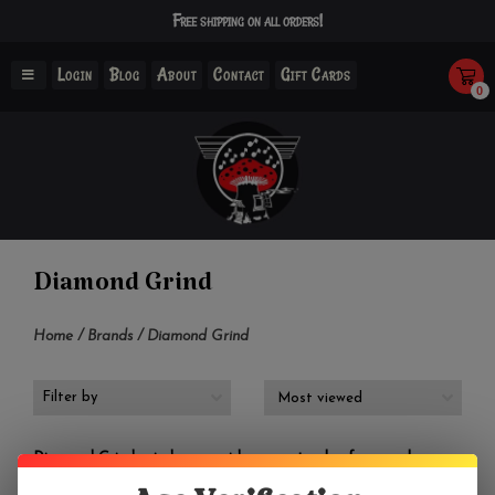
Free shipping on all orders!
Login
Blog
About
Contact
Gift Cards
0
Diamond Grind
Home
/
Brands
/
Diamond Grind
Filter by
Diamond Grind grinders provide a great value for people
looking to purchase a high-quality grinder without breaking the