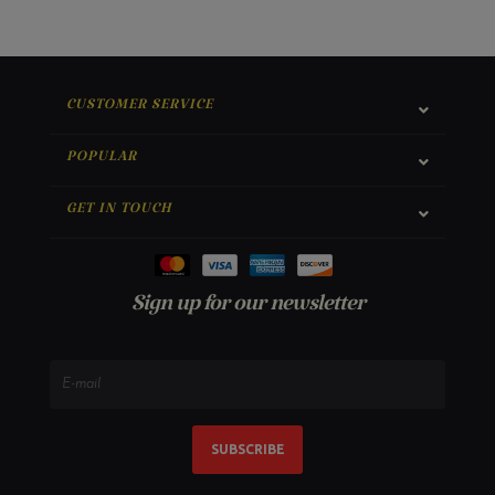
CUSTOMER SERVICE
POPULAR
GET IN TOUCH
Sign up for our newsletter
SUBSCRIBE