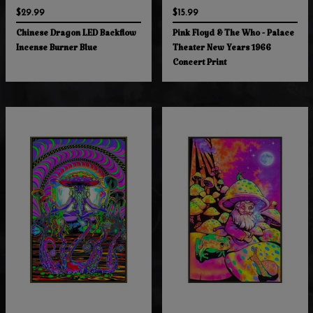
$29.99
$15.99
Chinese Dragon LED Backflow
Pink Floyd & The Who - Palace
Incense Burner Blue
Theater New Years 1966
Concert Print