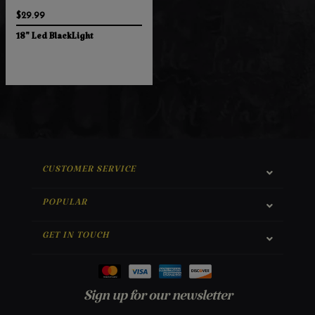
$29.99
18" Led BlackLight
CUSTOMER SERVICE
POPULAR
GET IN TOUCH
Sign up for our newsletter