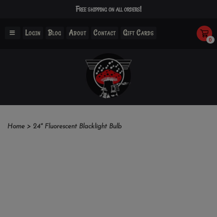
Free shipping on all orders!
Login
Blog
About
Contact
Gift Cards
0
Home
>
24" Fluorescent Blacklight Bulb