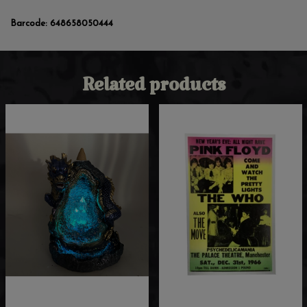
Barcode:
648658050444
Related products