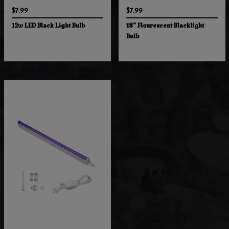
$7.99
$7.99
12w LED Black Light Bulb
18" Flourescent Blacklight
Bulb