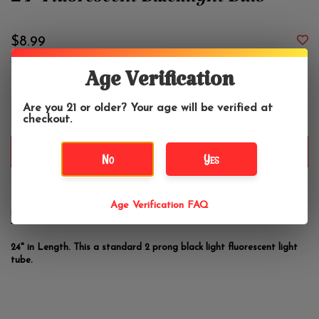
24" Fluorescent Blacklight Bulb
$8.99
Age Verification
+
Are you 21 or older? Your age will be verified at
-
checkout.
ADD TO CART
No
Yes
Age Verification FAQ
DETAILS
REVIEWS
(0)
24" in Length. This a standard 2 prong black light fluorescent light
tube.