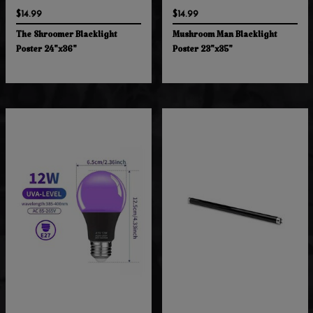
$14.99
$14.99
The Shroomer Blacklight
Mushroom Man Blacklight
Poster 24"x36"
Poster 23"x35"