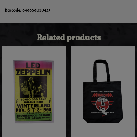
Barcode:
648658050437
Related products