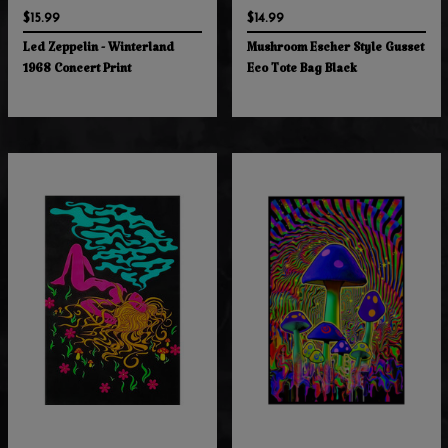
$15.99
$14.99
Led Zeppelin - Winterland
Mushroom Escher Style Gusset
1968 Concert Print
Eco Tote Bag Black