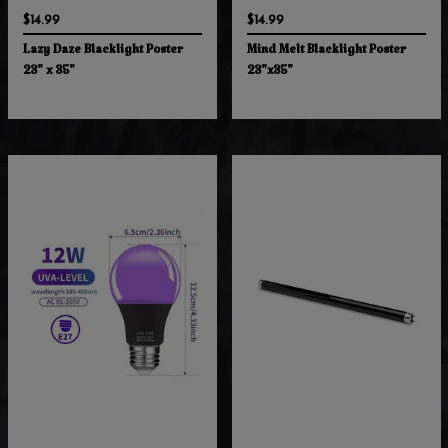
$14.99
$14.99
Lazy Daze Blacklight Poster
Mind Melt Blacklight Poster
23" x 35"
23"x35"