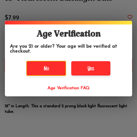
18" Flourescent Blacklight Bulb
$7.99
Age Verification
+
Are you 21 or older? Your age will be verified at
-
checkout.
ADD TO CART
No
Yes
Age Verification FAQ
DETAILS
REVIEWS
(0)
18" in Length. This a standard 2 prong black light fluorescent light
tube.