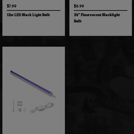
$7.99
$8.99
12w LED Black Light Bulb
24" Fluorescent Blacklight
Bulb