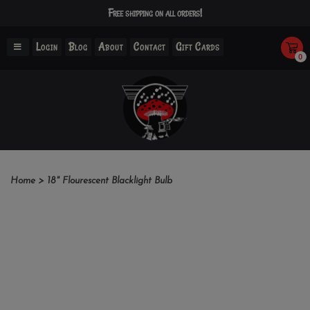
Free shipping on all orders!
Login
Blog
About
Contact
Gift Cards
0
Home
>
18" Flourescent Blacklight Bulb