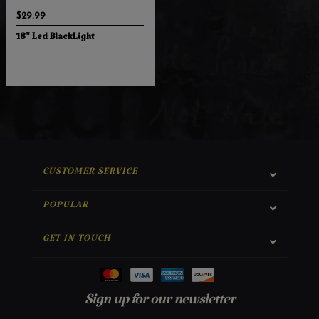
$29.99
18" Led BlackLight
CUSTOMER SERVICE
POPULAR
GET IN TOUCH
Sign up for our newsletter