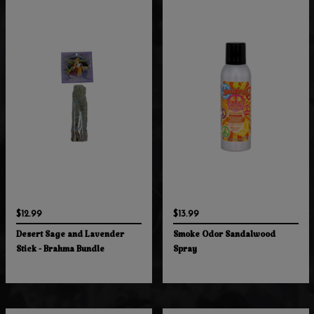
$12.99
$13.99
Desert Sage and Lavender
Smoke Odor Sandalwood
Stick - Brahma Bundle
Spray