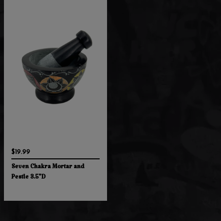
$19.99
Seven Chakra Mortar and
Pestle 3.5"D