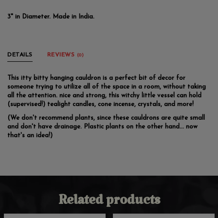
3" in Diameter. Made in India.
DETAILS
REVIEWS
(0)
This itty bitty hanging cauldron is a perfect bit of decor for
someone trying to utilize all of the space in a room, without taking
all the attention. nice and strong, this witchy little vessel can hold
(supervised!) tealight candles, cone incense, crystals, and more!
(We don't recommend plants, since these cauldrons are quite small
and don't have drainage. Plastic plants on the other hand... now
that's an idea!)
Related products