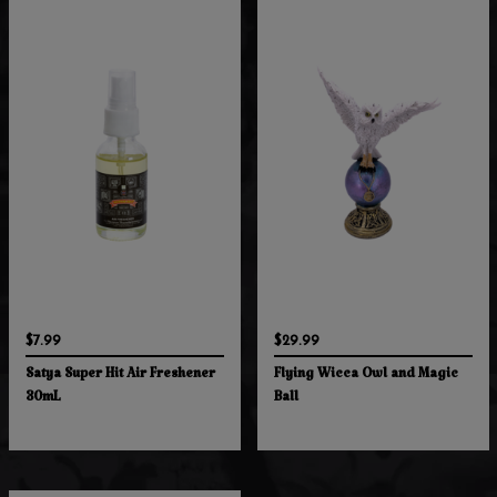
$7.99
$29.99
Satya Super Hit Air Freshener
Flying Wicca Owl and Magic
30mL
Ball