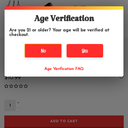
Age Verification
Are you 21 or older? Your age will be verified at
checkout.
Small Black Hanging Cauldron
No
Yes
Burner
Age Verification FAQ
$10.99
+
-
ADD TO CART