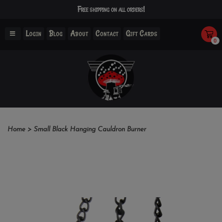
Free shipping on all orders!
Login
Blog
About
Contact
Gift Cards
0
Home
>
Small Black Hanging Cauldron Burner