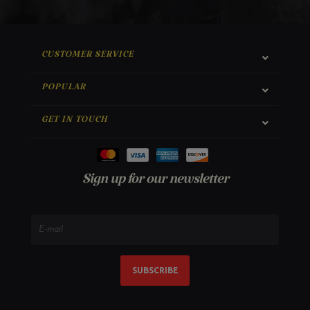
CUSTOMER SERVICE
POPULAR
GET IN TOUCH
Sign up for our newsletter
SUBSCRIBE