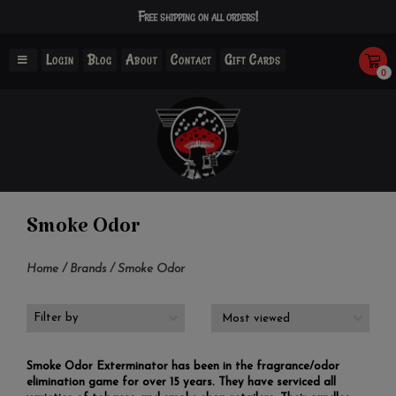
Free shipping on all orders!
Login
Blog
About
Contact
Gift Cards
0
Smoke Odor
Home
/
Brands
/
Smoke Odor
Filter by
Smoke Odor Exterminator has been in the fragrance/odor
elimination game for over 15 years. They have serviced all