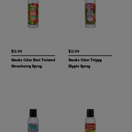
$13.99
$13.99
Smoke Odor Kiwi Twisted
Smoke Odor Trippy
Strawberry Spray
Hippie Spray