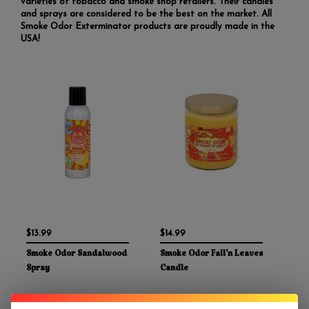
varieties of tobacco and smoke shop retailers. Their candles
and sprays are considered to be the best on the market. All
Smoke Odor Exterminator products are proudly made in the
USA!
$13.99
$14.99
Smoke Odor Sandalwood
Smoke Odor Fall'n Leaves
Spray
Candle