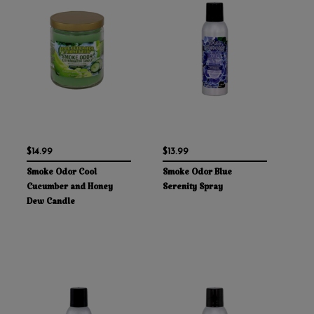
$14.99
$13.99
Smoke Odor Cool
Smoke Odor Blue
Cucumber and Honey
Serenity Spray
Dew Candle