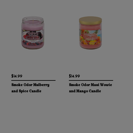
$14.99
$14.99
Smoke Odor Mulberry
Smoke Odor Maui Wowie
and Spice Candle
and Mango Candle