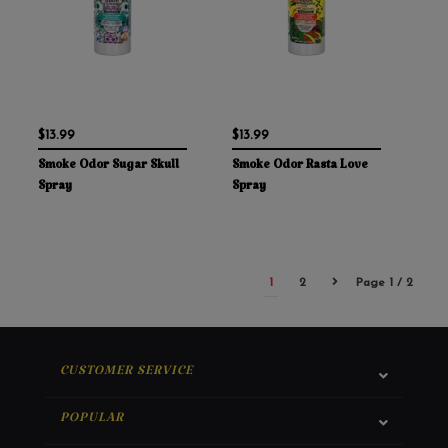
$13.99
$13.99
Smoke Odor Sugar Skull
Smoke Odor Rasta Love
Spray
Spray
1
2
Page 1 / 2
CUSTOMER SERVICE
POPULAR