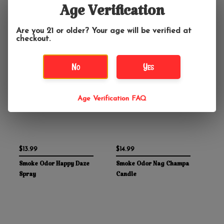
Age Verification
Are you 21 or older? Your age will be verified at
checkout.
No
Yes
Age Verification FAQ
$13.99
$14.99
Smoke Odor Happy Daze
Smoke Odor Nag Champa
Spray
Candle