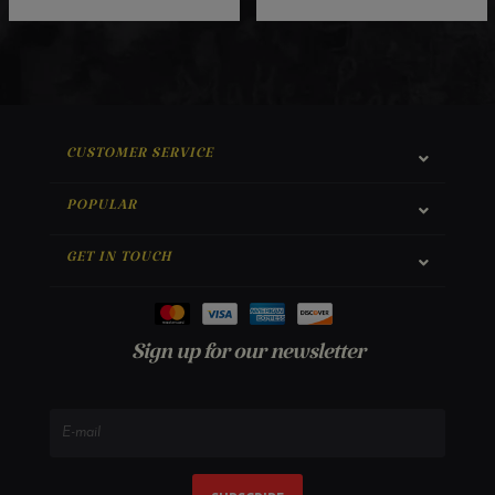
CUSTOMER SERVICE
POPULAR
GET IN TOUCH
Sign up for our newsletter