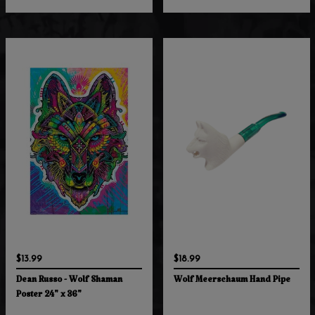
$13.99
$18.99
Dean Russo - Wolf Shaman
Wolf Meerschaum Hand Pipe
Poster 24" x 36"