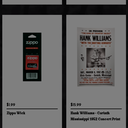
$1.99
$15.99
Zippo Wick
Hank Williams - Corinth
Mississippi 1952 Concert Print