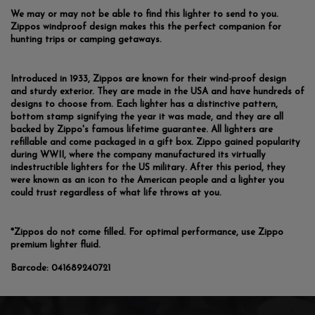
We may or may not be able to find this lighter to send to you.
Zippos windproof design makes this the perfect companion for
hunting trips or camping getaways.
Introduced in 1933, Zippos are known for their wind-proof design
and sturdy exterior. They are made in the USA and have hundreds of
designs to choose from. Each lighter has a distinctive pattern,
bottom stamp signifying the year it was made, and they are all
backed by Zippo's famous lifetime guarantee. All lighters are
refillable and come packaged in a gift box. Zippo gained popularity
during WWII, where the company manufactured its virtually
indestructible lighters for the US military. After this period, they
were known as an icon to the American people and a lighter you
could trust regardless of what life throws at you.
*Zippos do not come filled. For optimal performance, use Zippo
premium lighter fluid.
Barcode:
041689240721