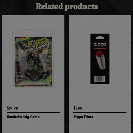
Related products
$19.99
$1.99
Smokebuddy Camo
Zippo Flints