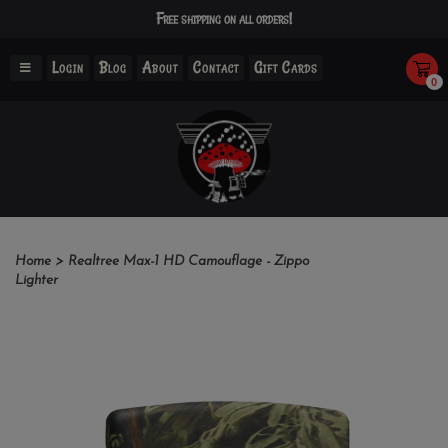
Free shipping on all orders!
Login
Blog
About
Contact
Gift Cards
0
Home
>
Realtree Max-1 HD Camouflage - Zippo
Lighter