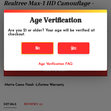
Realtree Max-1 HD Camouflage -
Zippo Lighter
Age Verification
Zippo
Are you 21 or older? Your age will be verified at
$30.95
checkout.
No
Yes
+
-
Age Verification FAQ
ADD TO CART
-Matte Camo Finish -Lifetime Warranty
DETAILS
REVIEWS
(0)