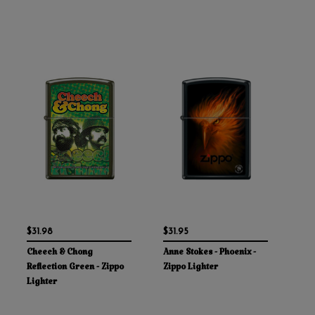
$31.98
$31.95
Cheech & Chong
Anne Stokes - Phoenix -
Reflection Green - Zippo
Zippo Lighter
Lighter