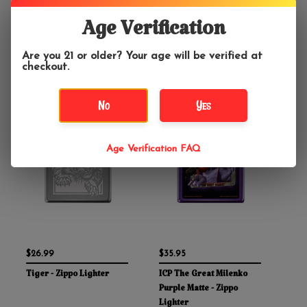
Lighter
Zippo Lighter
Age Verification
Are you 21 or older? Your age will be verified at
checkout.
No
Yes
Age Verification FAQ
$26.99
$35.95
Tiger - Zippo Lighter
ICP The Great Milenko
Purple Matte - Zippo
Lighter