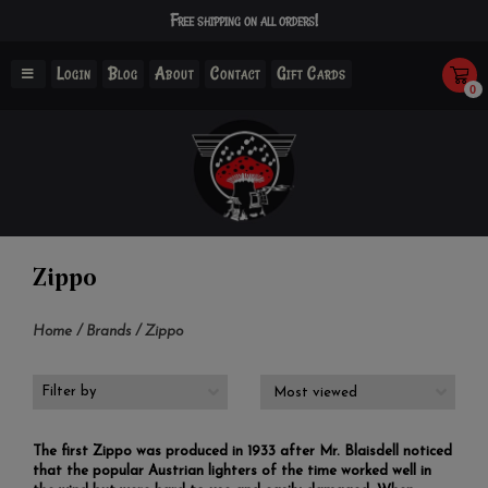
Free shipping on all orders!
Login
Blog
About
Contact
Gift Cards
0
Zippo
Home
/
Brands
/
Zippo
Filter by
The first Zippo was produced in 1933 after Mr. Blaisdell noticed
that the popular Austrian lighters of the time worked well in