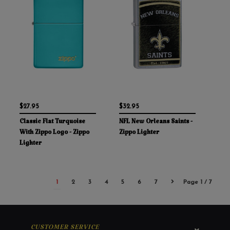
$27.95
$32.95
Classic Flat Turquoise
NFL New Orleans Saints -
With Zippo Logo - Zippo
Zippo Lighter
Lighter
1
2
3
4
5
6
7
Page 1 / 7
CUSTOMER SERVICE