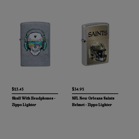
$23.45
$34.95
Skull With Headphones -
NFL New Orleans Saints
Zippo Lighter
Helmet - Zippo Lighter