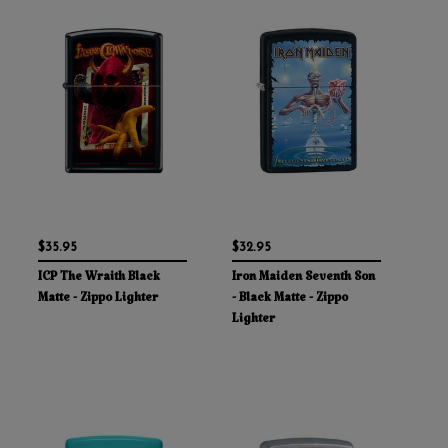
$35.95
$32.95
ICP The Wraith Black
Iron Maiden Seventh Son
Matte - Zippo Lighter
- Black Matte - Zippo
Lighter