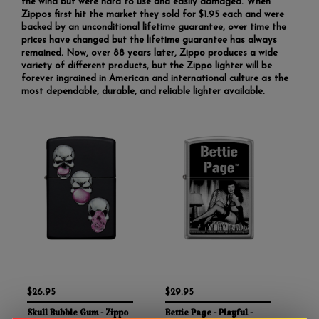
the wind but were hard to use and easily damaged. When
Zippos first hit the market they sold for $1.95 each and were
backed by an unconditional lifetime guarantee, over time the
prices have changed but the lifetime guarantee has always
remained. Now, over 88 years later, Zippo produces a wide
variety of different products, but the Zippo lighter will be
forever ingrained in American and international culture as the
most dependable, durable, and reliable lighter available.
$26.95
$29.95
Skull Bubble Gum - Zippo
Bettie Page - Playful -