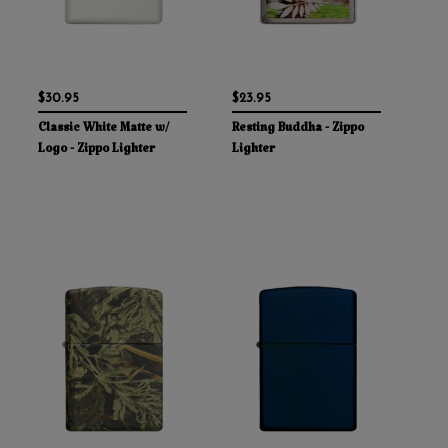
$30.95
$23.95
Classic White Matte w/
Resting Buddha - Zippo
Logo - Zippo Lighter
Lighter