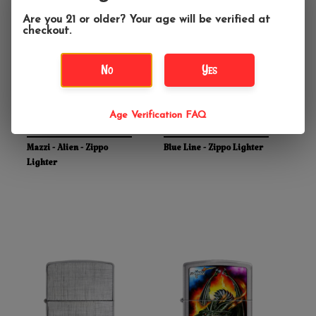
Are you 21 or older? Your age will be verified at
checkout.
No
Yes
Age Verification FAQ
$28.95
$24.95
Mazzi - Alien - Zippo
Blue Line - Zippo Lighter
Lighter