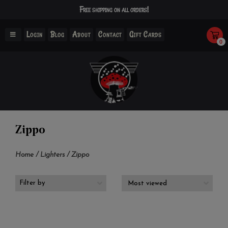
Free shipping on all orders!
Login
Blog
About
Contact
Gift Cards
0
Zippo
Home
/
Lighters
/
Zippo
Filter by