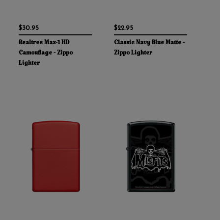
$30.95
$22.95
Realtree Max-1 HD
Classic Navy Blue Matte -
Camouflage - Zippo
Zippo Lighter
Lighter