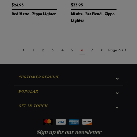
$24.95
$33.95
Red Matte - Zippo Lighter
Misfits - Bat Fiend - Zippo
Lighter
1
2
3
4
5
6
7
Page 6 / 7
CUSTOMER SERVICE
POPULAR
GET IN TOUCH
Sign up for our newsletter