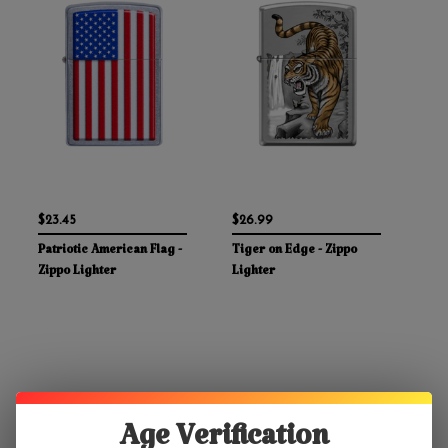
$23.45
$26.99
Patriotic American Flag -
Tiger on Edge - Zippo
Zippo Lighter
Lighter
Age Verification