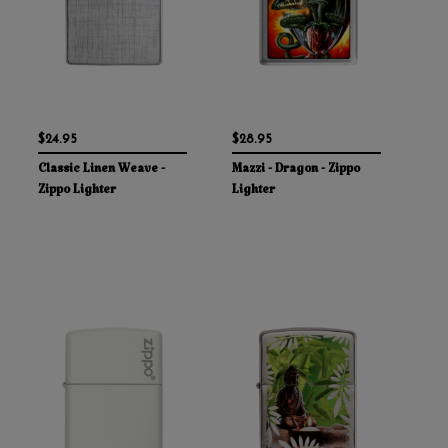
$24.95
$28.95
Classic Linen Weave -
Mazzi - Dragon - Zippo
Zippo Lighter
Lighter