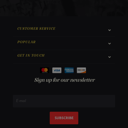
CUSTOMER SERVICE
POPULAR
GET IN TOUCH
Sign up for our newsletter
SUBSCRIBE