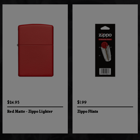
$24.95
$1.99
Red Matte - Zippo Lighter
Zippo Flints