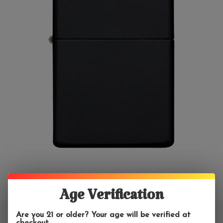
Age Verification
Are you 21 or older? Your age will be verified at