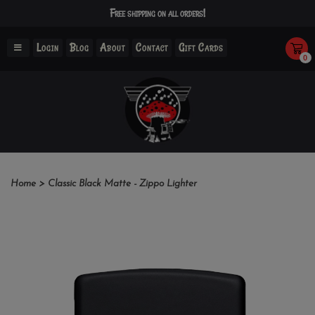
Free shipping on all orders!
Login
Blog
About
Contact
Gift Cards
0
Home
>
Classic Black Matte - Zippo Lighter