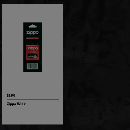
$1.99
Zippo Wick