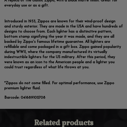
A replica of the classic Zippo, with a black matte finish. Great for
everyday use or as a gift.
Introduced in 1933, Zippos are known for their wind-proof design
and sturdy exterior. They are made in the USA and have hundreds of
designs to choose from. Each lighter has a distinctive pattern,
bottom stamp signifying the year it was made, and they are all
backed by Zippo's famous lifetime guarantee. All lighters are
refillable and come packaged in a gift box. Zippo gained popularity
during WWII, where the company manufactured its virtually
indestructible lighters for the US military. After this period, they
were known as an icon to the American people and a lighter you
could trust regardless of what life throws at you.
*Zippos do not come filled. For optimal performance, use Zippo
premium lighter fluid.
Barcode:
041689102708
Related products