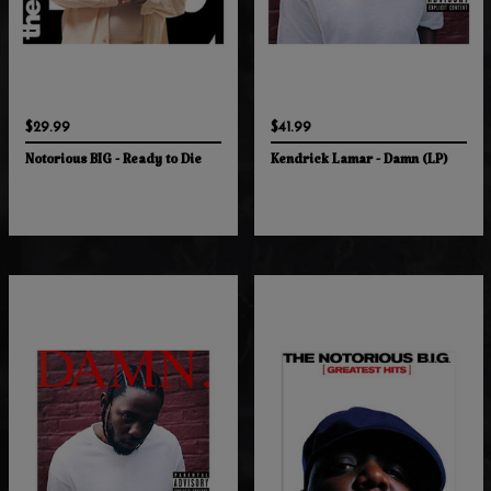
$29.99
$41.99
Notorious BIG - Ready to Die
Kendrick Lamar - Damn (LP)