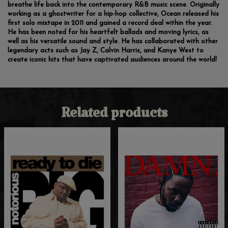
breathe life back into the contemporary R&B music scene. Originally
working as a ghostwriter for a hip-hop collective, Ocean released his
first solo mixtape in 2011 and gained a record deal within the year.
He has been noted for his heartfelt ballads and moving lyrics, as
well as his versatile sound and style. He has collaborated with other
legendary acts such as Jay Z, Calvin Harris, and Kanye West to
create iconic hits that have captivated audiences around the world!
Related products