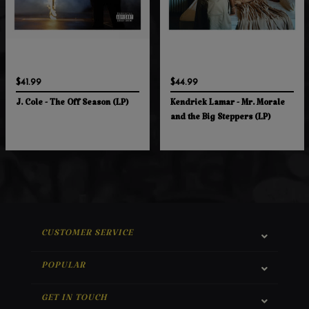
$41.99
$44.99
J. Cole - The Off Season (LP)
Kendrick Lamar - Mr. Morale
and the Big Steppers (LP)
CUSTOMER SERVICE
POPULAR
GET IN TOUCH