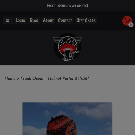
Free shipping on all orders!
Login
Blog
About
Contact
Gift Cards
0
Home
>
Frank Ocean - Helmet Poster 24"x36"