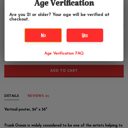
Frank Ocean - Helmet Poster
Age Verification
24"x36"
Are you 21 or older? Your age will be verified at
checkout.
$13.99
No
Yes
+
Age Verification FAQ
-
ADD TO CART
DETAILS
REVIEWS
(0)
Vertical poster, 24" x 36"
Frank Ocean is widely considered to be one of the artists helping to