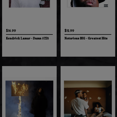
$16.99
$12.99
Kendrick Lamar - Damn (CD)
Notorious BIG - Greatest Hits