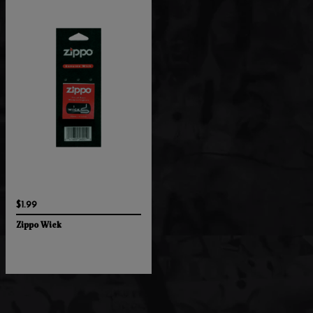
$1.99
Zippo Wick