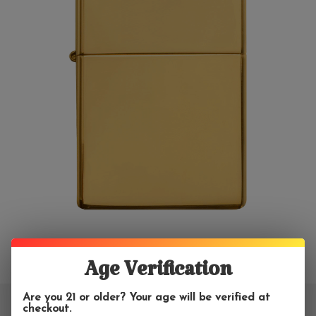
Age Verification
Are you 21 or older? Your age will be verified at
checkout.