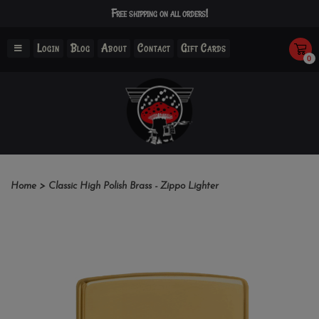
Free shipping on all orders!
Login
Blog
About
Contact
Gift Cards
0
Home
>
Classic High Polish Brass - Zippo Lighter