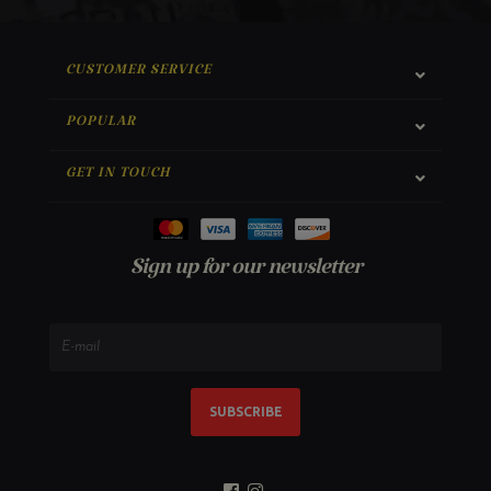
CUSTOMER SERVICE
POPULAR
GET IN TOUCH
Sign up for our newsletter
SUBSCRIBE