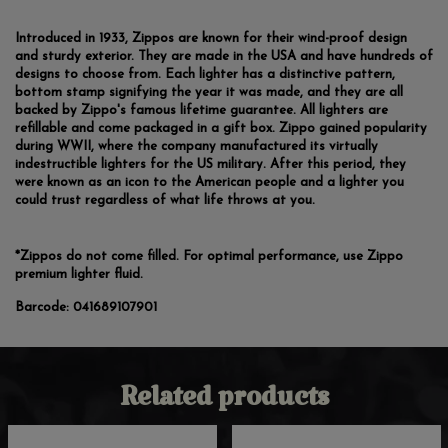
Introduced in 1933, Zippos are known for their wind-proof design
and sturdy exterior. They are made in the USA and have hundreds of
designs to choose from. Each lighter has a distinctive pattern,
bottom stamp signifying the year it was made, and they are all
backed by Zippo's famous lifetime guarantee. All lighters are
refillable and come packaged in a gift box. Zippo gained popularity
during WWII, where the company manufactured its virtually
indestructible lighters for the US military. After this period, they
were known as an icon to the American people and a lighter you
could trust regardless of what life throws at you.
*Zippos do not come filled. For optimal performance, use Zippo
premium lighter fluid.
Barcode:
041689107901
Related products