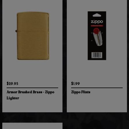
$29.95
$1.99
Armor Brushed Brass - Zippo
Zippo Flints
Lighter