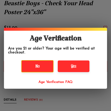
Beastie Boys - Check Your Head
Poster 24"x36"
$13.99
Age Verification
Are you 21 or older? Your age will be verified at
+
checkout.
-
No
Yes
ADD TO CART
Vertical poster, 24" x 36"
Age Verification FAQ
DETAILS
REVIEWS
(0)