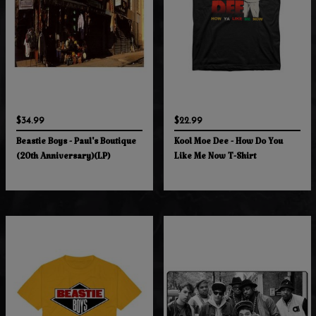
$34.99
$22.99
Beastie Boys - Paul's Boutique
Kool Moe Dee - How Do You
(20th Anniversary)(LP)
Like Me Now T-Shirt