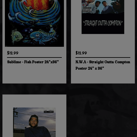
$12.99
$12.99
Sublime - Fish Poster 24"x36"
N.W.A - Straight Outta Compton
Poster 24" x 36"