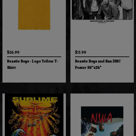
$26.99
$13.99
Beastie Boys - Logo Yellow T-
Beastie Boys and Run DMC
Shirt
Poster 36"x24"