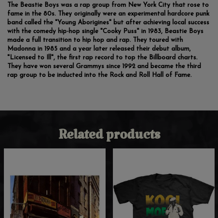
The Beastie Boys was a rap group from New York City that rose to
fame in the 80s. They originally were an experimental hardcore punk
band called the "Young Aborigines" but after achieving local success
with the comedy hip-hop single "Cooky Puss" in 1983, Beastie Boys
made a full transition to hip hop and rap. They toured with
Madonna in 1985 and a year later released their debut album,
"Licensed to Ill", the first rap record to top the Billboard charts.
They have won several Grammys since 1992 and became the third
rap group to be inducted into the Rock and Roll Hall of Fame.
Related products