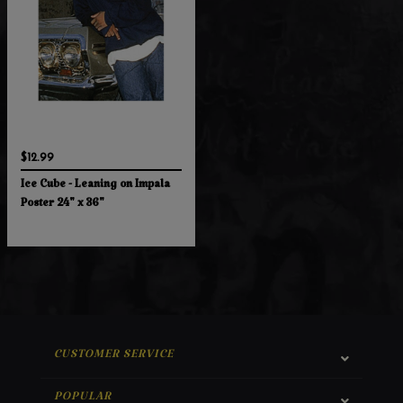
$12.99
Ice Cube - Leaning on Impala
Poster 24" x 36"
CUSTOMER SERVICE
POPULAR