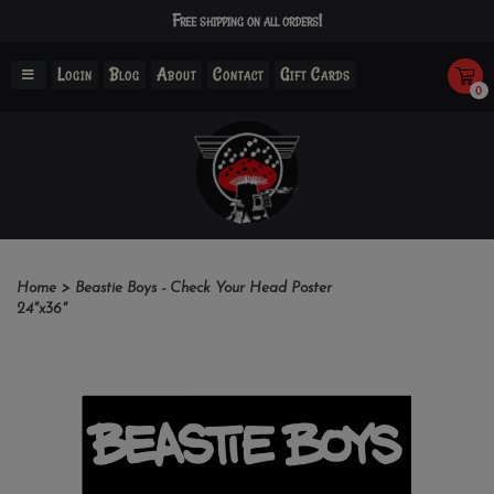
Free shipping on all orders!
Login
Blog
About
Contact
Gift Cards
0
Home
>
Beastie Boys - Check Your Head Poster
24"x36"