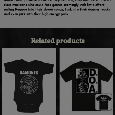
bands called positive hardcore. Beyond that, they also were master-
class musicians who could fuse genres seemingly with little effort,
pulling Reggae into their slower songs, funk into their dancier tracks
and even jazz into their high-energy punk.
Related products