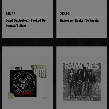
$22.99
$10.99
Dead On Arrival - Fucked Up
Ramones - Rocket To Russia
Donald T-Shirt