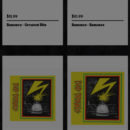
$12.99
$10.99
Ramones - Greatest Hits
Ramones - Ramones