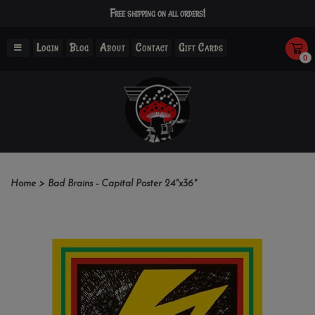
Free shipping on all orders!
Login
Blog
About
Contact
Gift Cards
0
Home
>
Bad Brains - Capital Poster 24"x36"