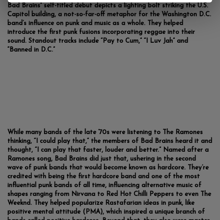
Bad Brains' self-titled debut depicts a lighting bolt striking the U.S.
Capitol building, a not-so-far-off metaphor for the Washington D.C.
band’s influence on punk and music as a whole. They helped
introduce the first punk fusions incorporating reggae into their
sound. Standout tracks include “Pay to Cum,” “I Luv Jah” and
“Banned in D.C.”
While many bands of the late ‘70s were listening to The Ramones
thinking, “I could play that,” the members of Bad Brains heard it and
thought, “I can play that faster, louder and better.” Named after a
Ramones song, Bad Brains did just that, ushering in the second
wave of punk bands that would become known as hardcore. They’re
credited with being the first hardcore band and one of the most
influential punk bands of all time, influencing alternative music of
shapes ranging from Nirvana to Red Hot Chilli Peppers to even The
Weeknd. They helped popularize Rastafarian ideas in punk, like
positive mental attitude (PMA), which inspired a unique branch of