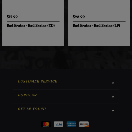
$15.99
$28.99
Bad Brains - Bad Brains (CD)
Bad Brains - Bad Brains (LP)
CUSTOMER SERVICE
POPULAR
GET IN TOUCH