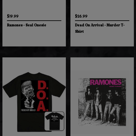
$19.99
$26.99
Ramones - Seal Onesie
Dead On Arrival - Murder T-
Shirt