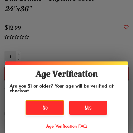
Bad Brains - Capital Poster
24"x36"
$12.99
+
-
Age Verification
ADD TO CART
Are you 21 or older? Your age will be verified at
checkout.
Vertical poster, 24" x 36"
No
Yes
DETAILS
REVIEWS
(0)
Age Verification FAQ