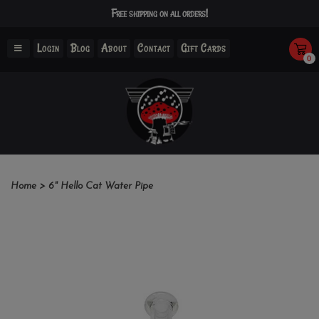
Free shipping on all orders!
Login
Blog
About
Contact
Gift Cards
0
Home
>
6" Hello Cat Water Pipe