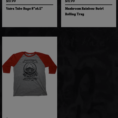
$21.99
$12.99
Vatra Tube Bags 8"x4.5"
Mushroom Rainbow Swirl
Rolling Tray