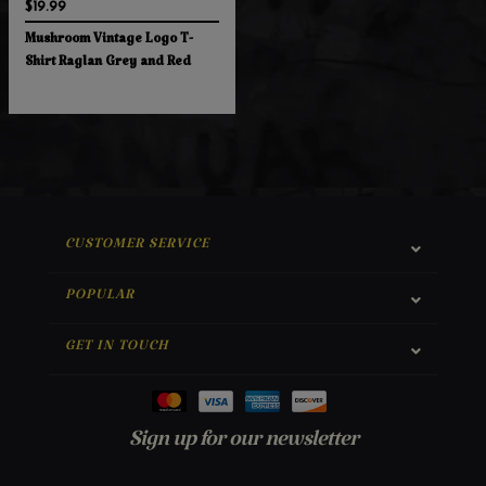
$19.99
Mushroom Vintage Logo T-
Shirt Raglan Grey and Red
CUSTOMER SERVICE
POPULAR
GET IN TOUCH
Sign up for our newsletter