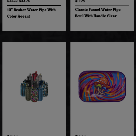
$33.74
$11.99
$44.99
Classic Funnel Water Pipe
10" Beaker Water Pipe With
Bowl With Handle Clear
Color Accent