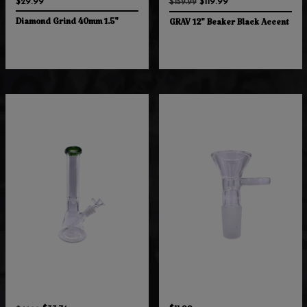
$29.99
$119.99
$159.99
Diamond Grind 40mm 1.5"
GRAV 12" Beaker Black Accent