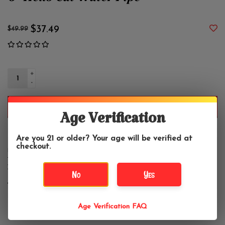
6" Hello Cat Water Pipe
$37.49
$49.99
+
-
ADD TO CART
Age Verification
Are you 21 or older? Your age will be verified at
checkout.
DETAILS
REVIEWS
(0)
Includes
No
Yes
14mm Funnel Bowl
Age Verification FAQ