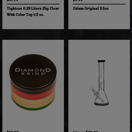
$10.99
$9.99
Tightvac 0.29 Liters 25g Clear
Ozium Original 3.5oz
With Color Top 1/2 oz.