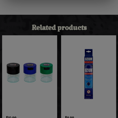
Related products