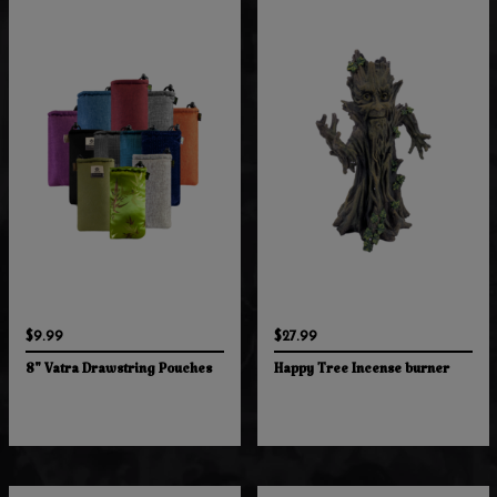
$9.99
$27.99
8" Vatra Drawstring Pouches
Happy Tree Incense burner