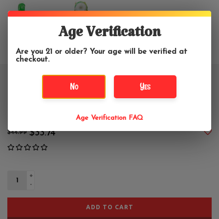
Age Verification
Are you 21 or older? Your age will be verified at
checkout.
5" Monster Glenn Glass Hand
No
Yes
Pipe
Age Verification FAQ
$33.74
$44.99
+
-
ADD TO CART