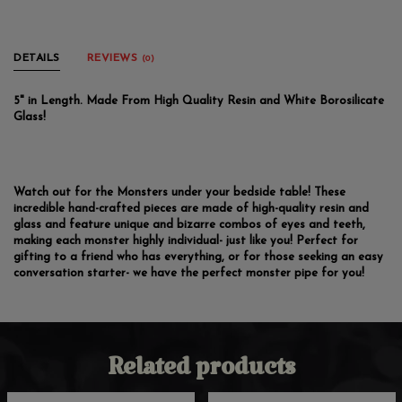
DETAILS
REVIEWS
(0)
5" in Length. Made From High Quality Resin and White Borosilicate
Glass!
Watch out for the Monsters under your bedside table! These
incredible hand-crafted pieces are made of high-quality resin and
glass and feature unique and bizarre combos of eyes and teeth,
making each monster highly individual- just like you! Perfect for
gifting to a friend who has everything, or for those seeking an easy
conversation starter- we have the perfect monster pipe for you!
Related products