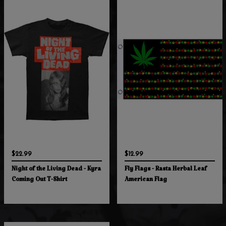
$22.99
$12.99
Night of the Living Dead - Kyra
Fly Flags - Rasta Herbal Leaf
Coming Out T-Shirt
American Flag