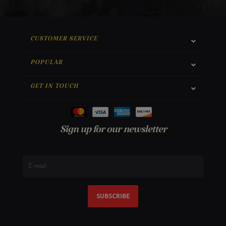
CUSTOMER SERVICE
POPULAR
GET IN TOUCH
Sign up for our newsletter
SUBSCRIBE