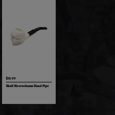
$18.99
Skull Meerschaum Hand Pipe