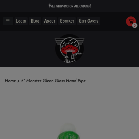
Free shipping on all orders!
Login
Blog
About
Contact
Gift Cards
0
Home
>
5" Monster Glenn Glass Hand Pipe