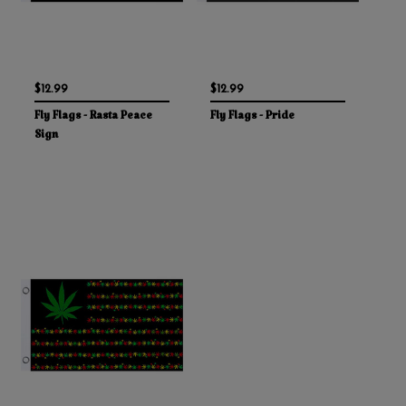
$12.99
$12.99
Fly Flags - Rasta Peace
Fly Flags - Pride
Sign