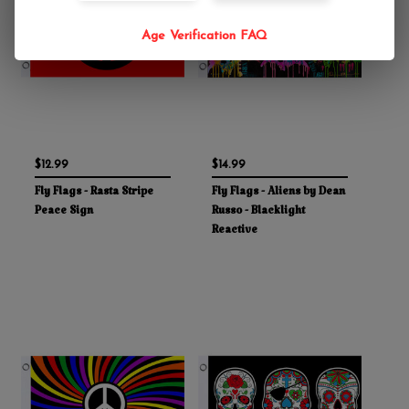
Age Verification FAQ
$12.99
$14.99
Fly Flags - Rasta Stripe
Fly Flags - Aliens by Dean
Peace Sign
Russo - Blacklight
Reactive