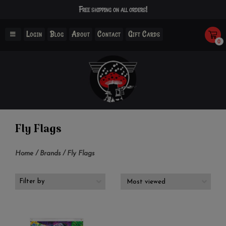
Free shipping on all orders!
Login
Blog
About
Contact
Gift Cards
0
Fly Flags
Home
/
Brands
/
Fly Flags
Filter by