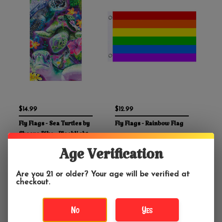
$14.99
$12.99
Fly Flags - Sea Turtles by
Fly Flags - Rainbow Flag
Sheena Pike - Blacklight
Reactive
Age Verification
Are you 21 or older? Your age will be verified at
checkout.
No
Yes