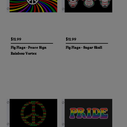
$12.99
$12.99
Fly Flags - Peace Sign
Fly Flags - Sugar Skull
Rainbow Vortex