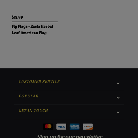
$12.99
Fly Flags - Rasta Herbal
Leaf American Flag
CUSTOMER SERVICE
POPULAR
GET IN TOUCH