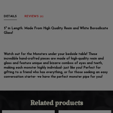
DETAILS
REVIEWS
(0)
5" in Length. Made From High Quality Resin and White Borosilicate
Glass!
Watch out for the Monsters under your bedside table! These
incredible hand-crafted pieces are made of high-quality resin and
glass and feature unique and bizarre combos of eyes and teeth,
making each monster highly individual- just like you! Perfect for
gifting to a friend who has everything, or for those seeking an easy
conversation starter- we have the perfect monster pipe for you!
Related products