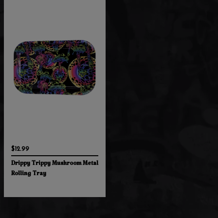
$12.99
Drippy Trippy Mushroom Metal
Rolling Tray