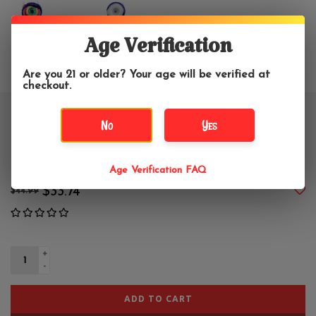
Age Verification
Are you 21 or older? Your age will be verified at
checkout.
5" Monster Clarence Glass Hand
No
Yes
Pipe
Age Verification FAQ
$33.74
$44.99
+
-
ADD TO CART