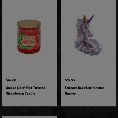
$14.99
$27.99
Smoke Odor Kiwi Twisted
Unicorn Backflow Incense
Strawberry Candle
Burner