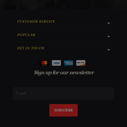
CUSTOMER SERVICE
POPULAR
GET IN TOUCH
Sign up for our newsletter
SUBSCRIBE