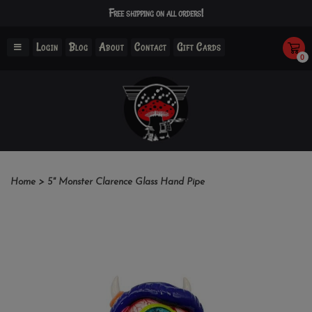
Free shipping on all orders!
Login
Blog
About
Contact
Gift Cards
0
Home
>
5" Monster Clarence Glass Hand Pipe