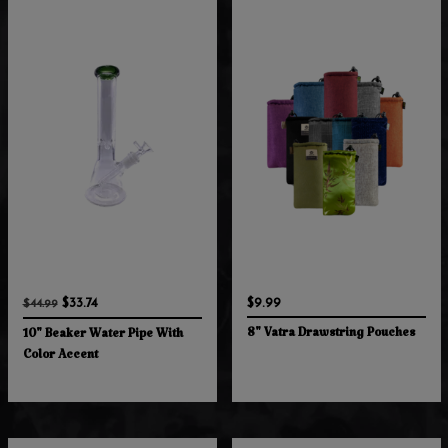
$33.74
$9.99
$44.99
8" Vatra Drawstring Pouches
10" Beaker Water Pipe With
Color Accent