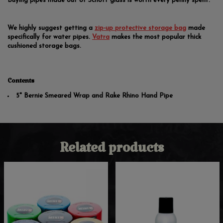
Buying pipes made out of Schott glass is worth every penny spent.
We highly suggest getting a
zip-up protective storage bag
made
specifically for water pipes.
Vatra
makes the most popular thick
cushioned storage bags.
Contents
5" Bernie Smeared Wrap and Rake Rhino Hand Pipe
Related products