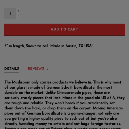
+
-
ADD TO CART
5" in length, Snout to tail. Made in Austin, TX USA!
DETAILS
REVIEWS
(0)
The Mushroom only carries products we believe in. This is why most
of our glass is made of German Schott borosilicate, the most
durable on the market. Unlike Chinese-made pipes, these are
seriously sturdy pieces that last. Made in the good old US of A, they
are tough and reliable. They won't break if you accidentally set
them down too hard, or drop them on the carpet. Making American
pipes out of German borosilicate is a game-changer, not only are
you getting a higher quality piece to sesh out of but you're also
directly funneling money to artists and not huge foreign factories.