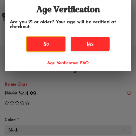
Age Verification
Are you 21 or older? Your age will be verified at
checkout.
No
Yes
5" Bernie Smeared Wrap and
Age Verification FAQ
Rake Rhino Hand Pipe
Bernie Glass
$44.99
$59.99
Color:
*