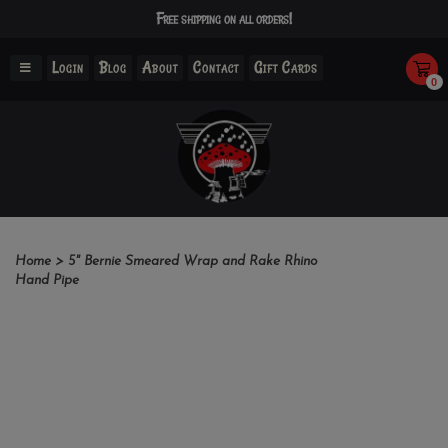
Free shipping on all orders!
Login
Blog
About
Contact
Gift Cards
0
Home
>
5" Bernie Smeared Wrap and Rake Rhino
Hand Pipe