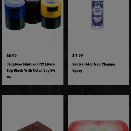
$8.99
$13.99
Tightvac Minivac 0.12 Liters
Smoke Odor Nag Champa
10g Black With Color Top 1/4
Spray
oz.