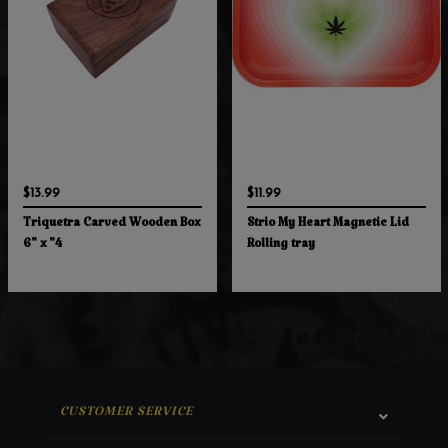
$13.99
$11.99
Triquetra Carved Wooden Box
Strio My Heart Magnetic Lid
6" x "4
Rolling tray
CUSTOMER SERVICE