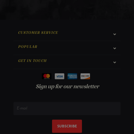
CUSTOMER SERVICE
POPULAR
GET IN TOUCH
Sign up for our newsletter
SUBSCRIBE