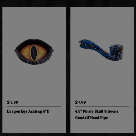
$12.99
$17.99
Dragon Eye Ashtray 5"D
4.5" Pirate Skull Silicone
Gandalf Hand Pipe