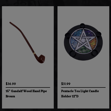
$36.99
$31.99
15" Gandalf Wood Hand Pipe
Pentacle Tea Light Candle
Brown
Holder 12"D