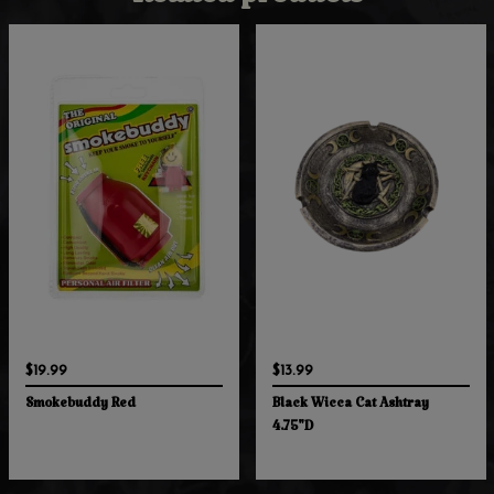
Related products
$19.99
$13.99
Smokebuddy Red
Black Wicca Cat Ashtray
4.75"D