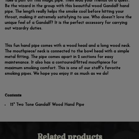
Take a puff off this magic pipe. Then lead your friends on a quest.
Be the wizard in the group with this beautiful wood Gandalf hand
pipe. The length really helps the smoke cool before hitting your
throat, making it extremely satisfying to use. Who doesn't love the
unique feel of a Gandalf? It is the perfect accessory for carrying
out wizardry duties.
This fun hand pipe comes with a wood head and a long wood neck.
The mouthpiece/ neck is connected to the bowl head with a simple
metal fitting. The pipe comes apart in 2 sections for easy
maintenance. It also has a contoured/fitted mouthpiece for
maximum smoking comfort. This is one of our staff's favorite
smoking pipes. We hope you enjoy it as much as we do!
Contents
15" Two Tone Gandalf Wood Hand Pipe