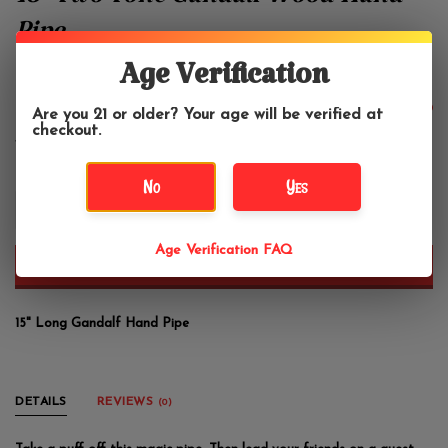
15" Two Tone Gandalf Wood Hand
Pipe
Age Verification
Nirvana Pipe
$36.99
Are you 21 or older? Your age will be verified at
checkout.
No
Yes
+
-
Age Verification FAQ
ADD TO CART
15" Long Gandalf Hand Pipe
DETAILS
REVIEWS
(0)