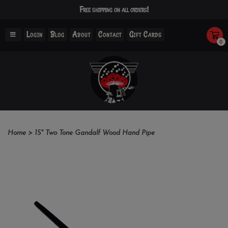
Free shipping on all orders!
Login
Blog
About
Contact
Gift Cards
0
Home
>
15" Two Tone Gandalf Wood Hand Pipe