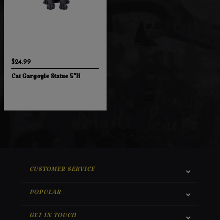
$24.99
Cat Gargoyle Statue 5"H
CUSTOMER SERVICE
POPULAR
GET IN TOUCH