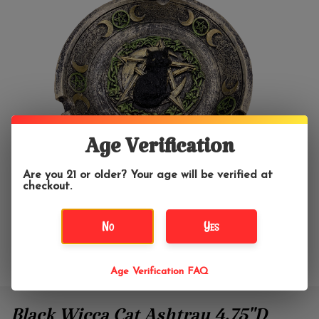
Age Verification
Are you 21 or older? Your age will be verified at
checkout.
No
Yes
Age Verification FAQ