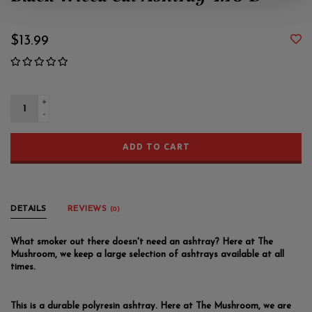
Black Wicca Cat Ashtray 4.75"D
$13.99
+
-
ADD TO CART
DETAILS
REVIEWS
(0)
What smoker out there doesn't need an ashtray? Here at The
Mushroom, we keep a large selection of ashtrays available at all
times.
This is a durable polyresin ashtray. Here at The Mushroom, we are