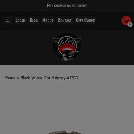
Free shipping on all orders!
Login
Blog
About
Contact
Gift Cards
0
Home
>
Black Wicca Cat Ashtray 4.75"D