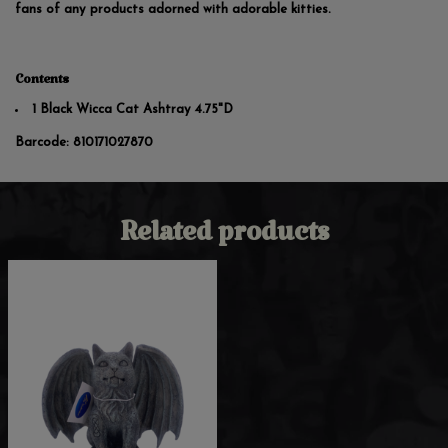
fans of any products adorned with adorable kitties.
Contents
1 Black Wicca Cat Ashtray 4.75"D
Barcode:
810171027870
Related products