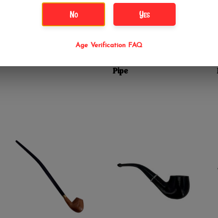
No
Yes
$24.99
$34.99
6" Outcropped Classic
10" Textured Hex
Age Verification FAQ
Sherlock Wood Hand
Head Gandalf Lizard
Pipe
Friend Hand Wood
Pipe