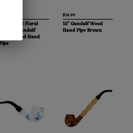
$37.99
$36.99
10" Etched Floral
15" Gandalf Wood
Pattern Gandalf
Hand Pipe Brown
Curvy Wood Hand
Pipe