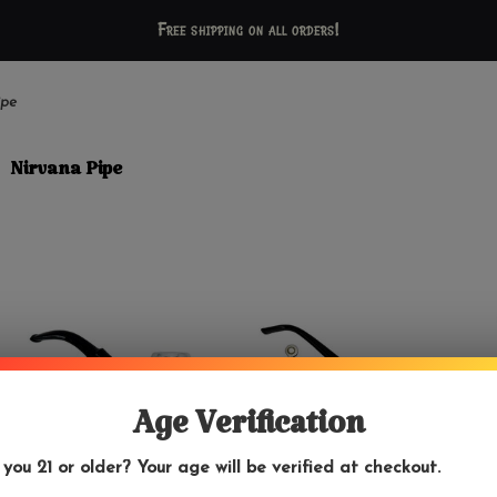
Free shipping on all orders!
ipe
Nirvana Pipe
Age Verification
 you 21 or older? Your age will be verified at checkout.