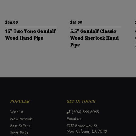
$36.99
$18.99
15" Two Tone Gandalf
5.5" Gandalf Classic
Wood Hand Pipe
Wood Sherlock Hand
Pipe
POPULAR
GET IN TOUCH
Wishlist
(504) 866-6065
New Arrivals
Email us
Best Sellers
1037 Broadway St,
New Orleans, LA 70118
Staff Picks