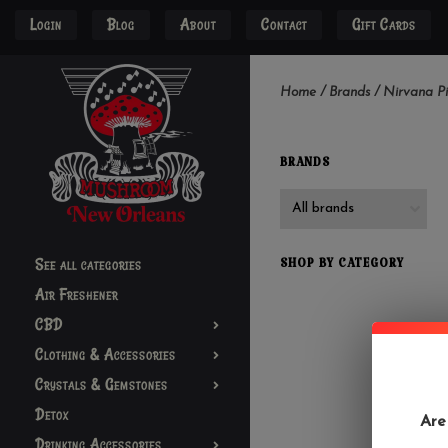
Login
Blog
About
Contact
Gift Cards
Home
/
Brands
/
Nirvana P
BRANDS
See all categories
SHOP BY CATEGORY
Air Freshener
CBD
Clothing & Accessories
Crystals & Gemstones
Detox
Are
Drinking Accessories