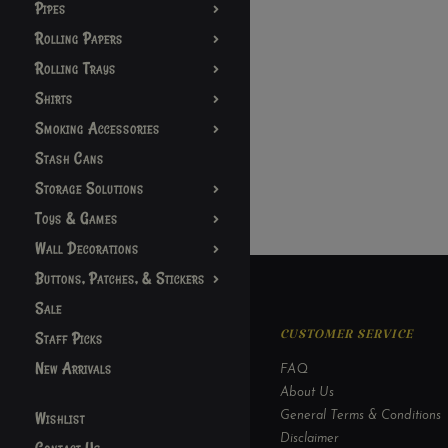
Pipes
Rolling Papers
Rolling Trays
Shirts
Smoking Accessories
Stash Cans
Storage Solutions
Toys & Games
Wall Decorations
Buttons, Patches, & Stickers
Sale
Staff Picks
CUSTOMER SERVICE
New Arrivals
FAQ
About Us
Wishlist
General Terms & Conditions
Disclaimer