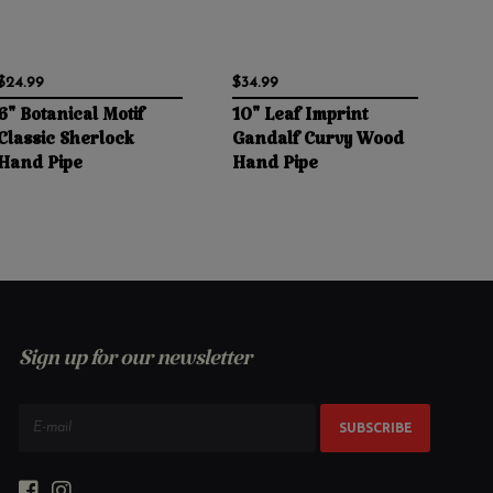
$24.99
$34.99
6" Botanical Motif
10" Leaf Imprint
Classic Sherlock
Gandalf Curvy Wood
Hand Pipe
Hand Pipe
Sign up for our newsletter
SUBSCRIBE