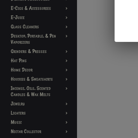
E-Cigs & Accessories
E-Juice
Glass Cleaners
Desktop, Portable, & Pen
Vaporizers
Grinders & Presses
Hat Pins
Home Decor
Hoodies & Sweatshirts
Incense, Oils, Scented
Candles & Wax Melts
Jewelry
Lighters
Music
Nectar Collector