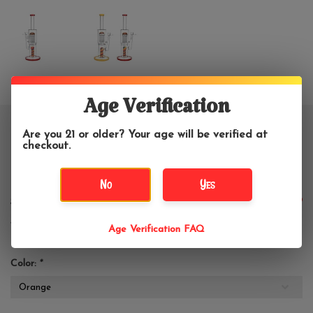
Age Verification
12" Burgeoning Bliss 9 Arm Tree
Are you 21 or older? Your age will be verified at
checkout.
Color Swirl Water Pipe
No
Yes
$74.99
$99.99
Age Verification FAQ
Color:
*