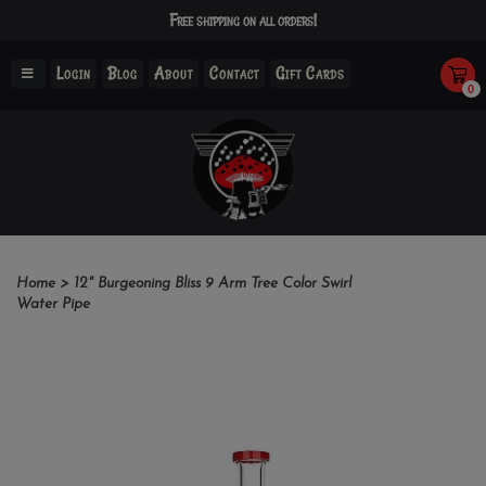
Free shipping on all orders!
Login
Blog
About
Contact
Gift Cards
0
Home
>
12" Burgeoning Bliss 9 Arm Tree Color Swirl
Water Pipe