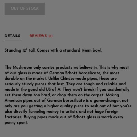
OUT OF STOCK
DETAILS
REVIEWS
(0)
Standing 12" tall. Comes with a standard 14mm bowl.
The Mushroom only carries products we believe in. This is why most
of our glass is made of German Schott borosilicate, the most
durable on the market. Unlike Chinese-made pipes, these are
seriously sturdy pieces that last. They are tough and reliable and
made in the good old US of A. They won't break if you accidentally
set them down too hard, or drop them on the carpet. Making
American pipes out of German borosilicate is a game-changer, not
only are you getting a higher quality piece to sesh out of but you're
also directly funneling money to artists and not huge foreign
factories. Buying pipes made out of Schott glass is worth every
penny spent.