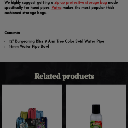
We highly suggest getting a
zip-up protective storage bag
made
specifically for hand pipes.
Vatra
makes the most popular thick
cushioned storage bags.
Contents
12" Burgeoning Bliss 9 Arm Tree Color Swirl Water Pipe
14mm Water Pipe Bowl
Related products