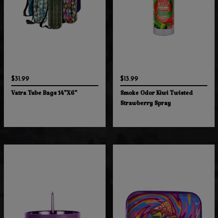
$31.99
$13.99
Vatra Tube Bags 14"X6"
Smoke Odor Kiwi Twisted
Strawberry Spray