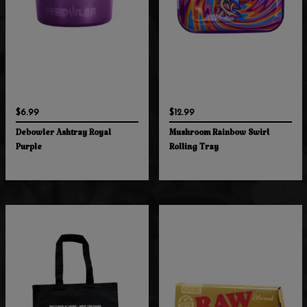
$6.99
$12.99
Debowler Ashtray Royal
Mushroom Rainbow Swirl
Purple
Rolling Tray