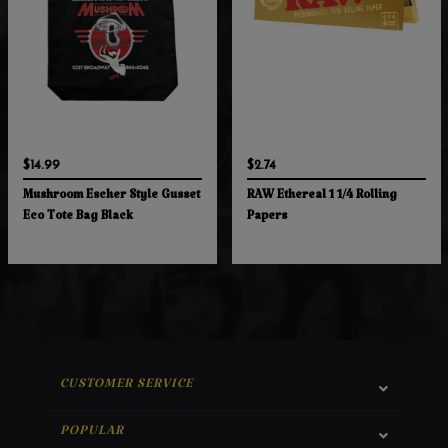
$14.99
$2.74
Mushroom Escher Style Gusset
RAW Ethereal 1 1/4 Rolling
Eco Tote Bag Black
Papers
CUSTOMER SERVICE
POPULAR