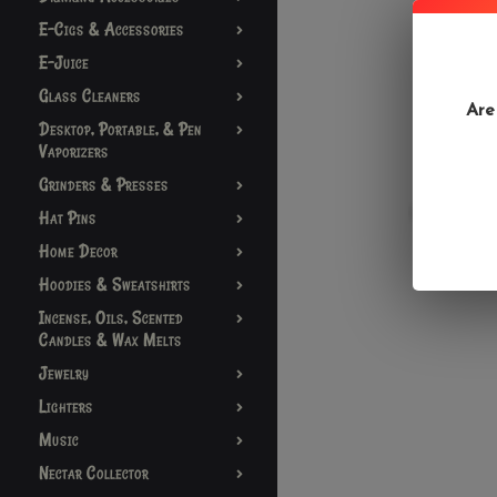
E-Cigs & Accessories
E-Juice
Glass Cleaners
Are
Desktop, Portable, & Pen
Vaporizers
Grinders & Presses
Hat Pins
Home Decor
Hoodies & Sweatshirts
Incense, Oils, Scented
Candles & Wax Melts
Jewelry
Lighters
Music
Nectar Collector