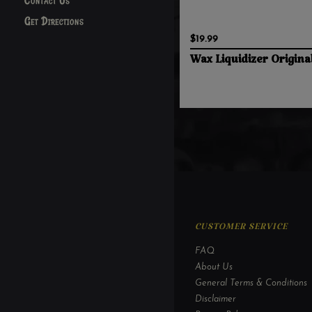
Contact Us
Get Directions
$19.99
Wax Liquidizer Origina
CUSTOMER SERVICE
FAQ
About Us
General Terms & Conditions
Disclaimer