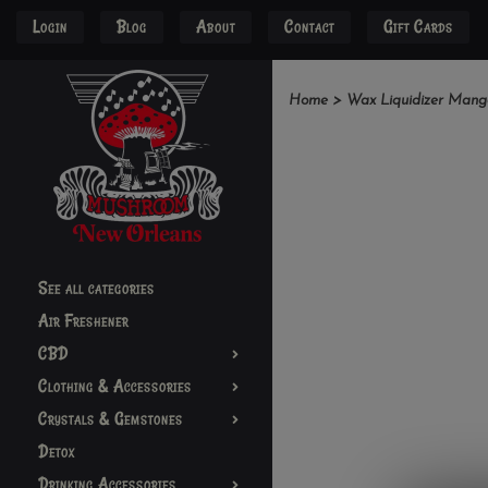
Login
Blog
About
Contact
Gift Cards
Home
>
Wax Liquidizer Mang
See all categories
Air Freshener
CBD
Clothing & Accessories
Crystals & Gemstones
Detox
Drinking Accessories