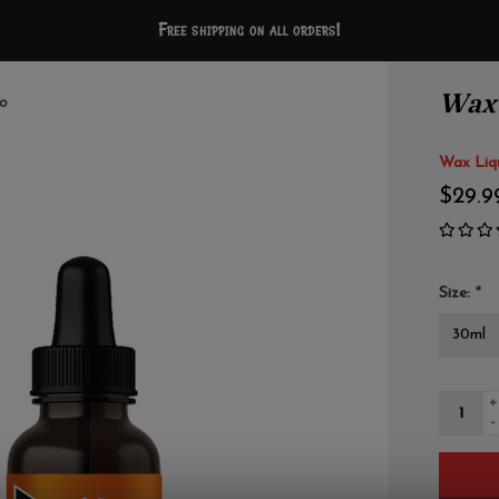
Free shipping on all orders!
Wax 
o
Wax Liqu
$29.9
Size:
*
+
-