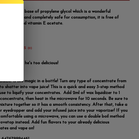
idizer has a base of propylene glycol which is a wonderful
ng ingredient and completely safe for consumption, it is free of
e glycerin and vitamin E acetate.
REVIEWS
(0)
 this mango, he's too delicious!
idizer is like magic in a bottle! Turn any type of concentrate from
to shatter into vape juice! This is a quick and easy 3-step method
use to liquify your concentrates. Add 2ml of wax liquidizer to 1
concentrate, then heat in the microwave for 10 seconds. Be sure to
 mixture together so it has a smooth consistency. After that, take a
or eyedropper and add your infused juice into your vaporizer! If you
comfortable using a microwave, you can use a double boil method
tovetop instead. Add fun flavors to your already delicious
ates and vape on!
:
647679994461