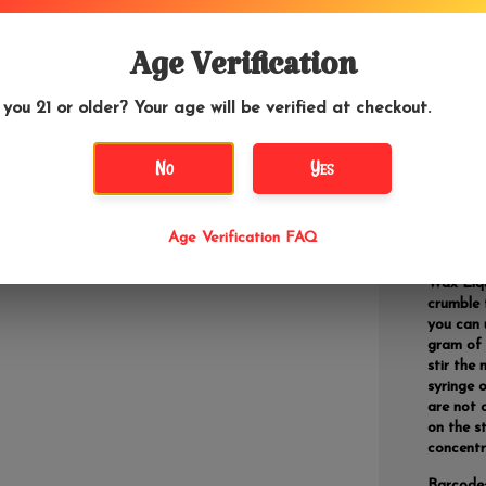
Wax Liqu
Age Verification
stabilizi
vegetabl
 you 21 or older? Your age will be verified at checkout.
No
Yes
DETAILS
Don't let
Age Verification FAQ
Wax Liqu
crumble 
you can 
gram of 
stir the
syringe 
are not 
on the s
concentr
Barcode