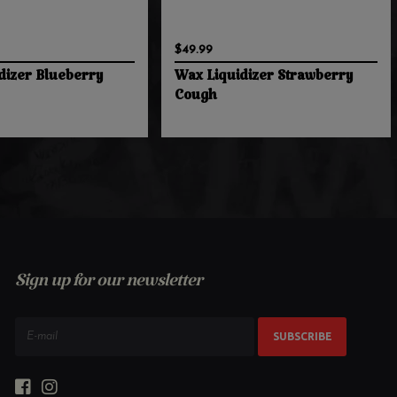
$49.99
dizer Blueberry
Wax Liquidizer Strawberry
Cough
Sign up for our newsletter
SUBSCRIBE