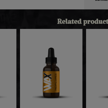
Related product