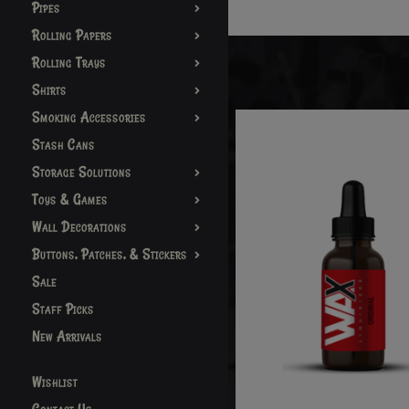
Pipes
Rolling Papers
Rolling Trays
Shirts
Smoking Accessories
Stash Cans
Storage Solutions
Toys & Games
Wall Decorations
Buttons, Patches, & Stickers
Sale
Staff Picks
New Arrivals
Wishlist