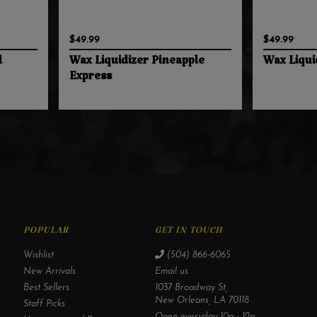
$49.99
$49.99
l
Wax Liquidizer Pineapple
Wax Liqui
Express
POPULAR
GET IN TOUCH
Wishlist
(504) 866-6065
New Arrivals
Email us
Best Sellers
1037 Broadway St,
New Orleans, LA 70118
Staff Picks
Open everyday 10a - 12a