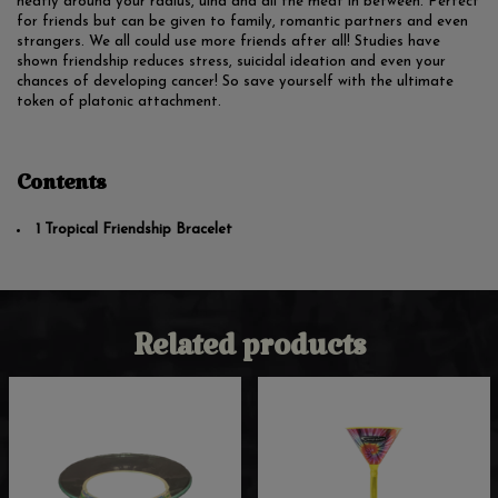
neatly around your radius, ulna and all the meat in between. Perfect
for friends but can be given to family, romantic partners and even
strangers. We all could use more friends after all! Studies have
shown friendship reduces stress, suicidal ideation and even your
chances of developing cancer! So save yourself with the ultimate
token of platonic attachment.
Contents
1 Tropical Friendship Bracelet
Related products