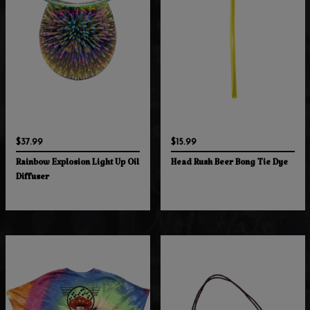
$37.99
$15.99
Rainbow Explosion Light Up Oil
Head Rush Beer Bong Tie Dye
Diffuser