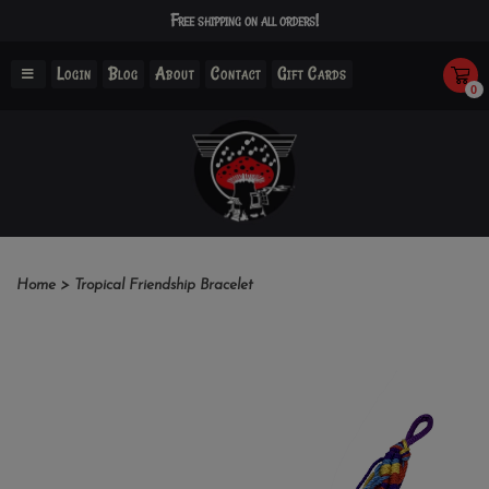
Free shipping on all orders!
Login
Blog
About
Contact
Gift Cards
0
Home
>
Tropical Friendship Bracelet