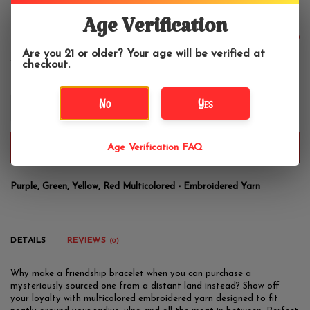
Tropical Friendship Bracelet
Age Verification
$5.99
Are you 21 or older? Your age will be verified at
checkout.
No
Yes
+
-
ADD TO CART
Age Verification FAQ
Purple, Green, Yellow, Red Multicolored - Embroidered Yarn
DETAILS
REVIEWS
(0)
Why make a friendship bracelet when you can purchase a
mysteriously sourced one from a distant land instead? Show off
your loyalty with multicolored embroidered yarn designed to fit