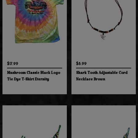
$17.99
$8.99
Mushroom Classic Black Logo
Shark Tooth Adjustable Cord
Tie Dye T-Shirt Eternity
Necklace Brown