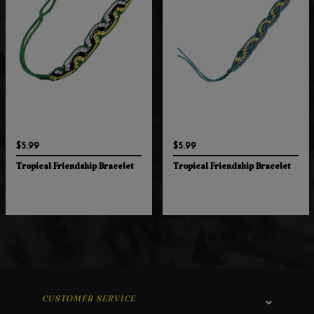
$5.99
$5.99
Tropical Friendship Bracelet
Tropical Friendship Bracelet
CUSTOMER SERVICE