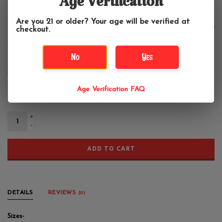
Tie Dye Aadi Manav Tapestry
Age Verification
Are you 21 or older? Your age will be verified at
$24.99
checkout.
No
Yes
Size:
*
Age Verification FAQ
+
-
ADD TO CART
DETAILS
REVIEWS
(0)
Sizes-