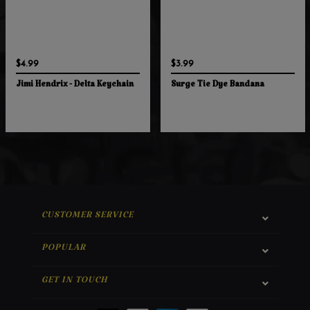
$4.99
$3.99
Jimi Hendrix - Delta Keychain
Surge Tie Dye Bandana
CUSTOMER SERVICE
POPULAR
GET IN TOUCH