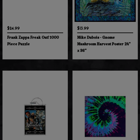
$24.99
$13.99
Frank Zappa Freak Out! 1000
Mike Dubois - Gnome
Piece Puzzle
Mushroom Harvest Poster 24"
x 36"