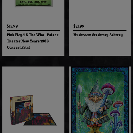
$15.99
$21.99
Pink Floyd & The Who - Palace
Mushroom Stashtray Ashtray
Theater New Years 1966
Concert Print