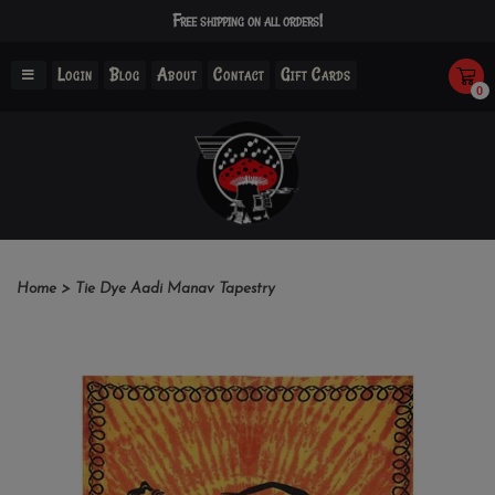
Free shipping on all orders!
Login
Blog
About
Contact
Gift Cards
0
Home
>
Tie Dye Aadi Manav Tapestry