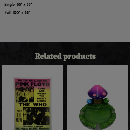
Single: 85" x 55"
Full: 100" x 85"
Related products