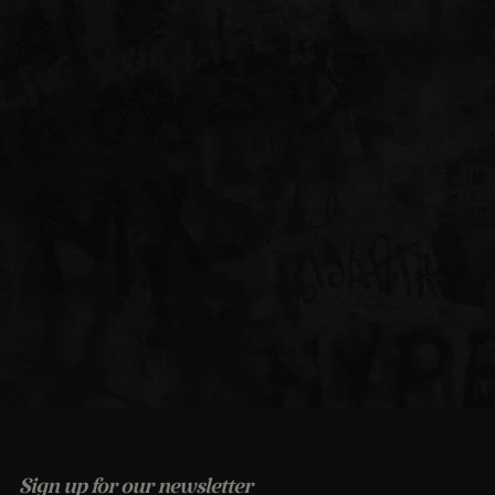
Sign up for our newsletter