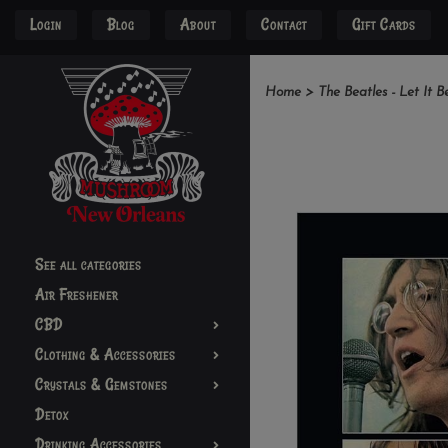
Login
Blog
About
Contact
Gift Cards
Home
>
The Beatles - Let It B
See all categories
Air Freshener
CBD
Clothing & Accessories
Crystals & Gemstones
Detox
Drinking Accessories