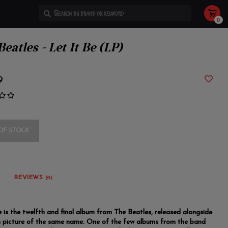
0
Use
the
up
and
eatles - Let It Be (LP)
down
arrows
to
select
a
9
result.
Press
enter
to
go
to
the
selected
OF STOCK
search
result.
Touch
device
users
can
use
REVIEWS
(0)
touch
and
swipe
gestures.
e is the twelfth and final album from The Beatles, released alongside
 picture of the same name. One of the few albums from the band