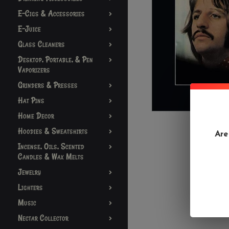
E-Cigs & Accessories
E-Juice
Glass Cleaners
Desktop, Portable, & Pen
Vaporizers
Grinders & Presses
Hat Pins
Home Decor
Hoodies & Sweatshirts
Are
Incense, Oils, Scented
Candles & Wax Melts
Jewelry
Lighters
Music
Nectar Collector