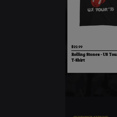
$22.99
Rolling Stones - US Tou
T-Shirt