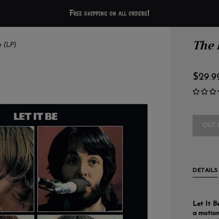
Free shipping on all orders!
The B
e (LP)
$29.9
OUT 
DETAILS
Let It B
a motion