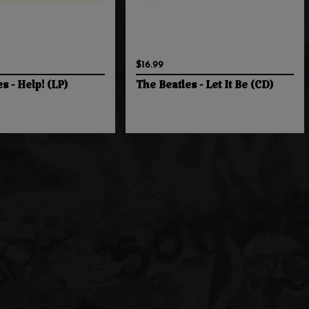
$16.99
s - Help! (LP)
The Beatles - Let It Be (CD)