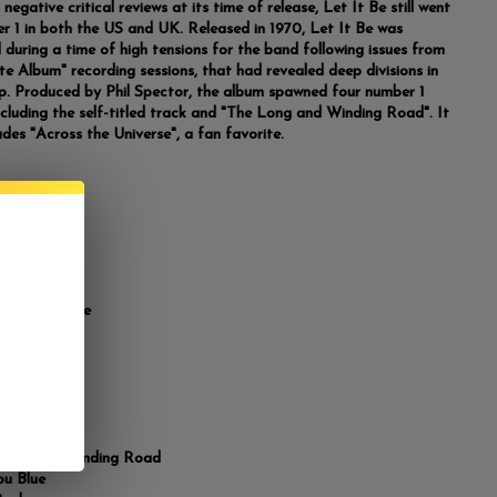
negative critical reviews at its time of release, Let It Be still went
r 1 in both the US and UK. Released in 1970, Let It Be was
 during a time of high tensions for the band following issues from
te Album" recording sessions, that had revealed deep divisions in
p. Produced by Phil Spector, the album spawned four number 1
including the self-titled track and "The Long and Winding Road". It
udes "Across the Universe", a fan favorite.
list
 Us
 Pony
 the Universe
Mine
 Be
ie Mae
ot a Feeling
fter 909
Long and Winding Road
ou Blue