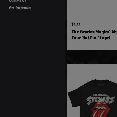
Contact Us
Get Directions
$9.99
The Beatles Magical My
Tour Hat Pin / Lapel