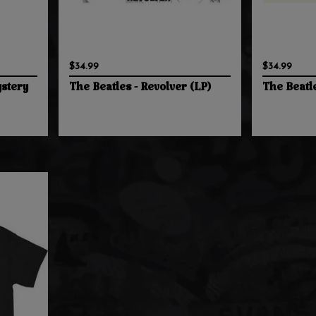
$34.99
$34.99
stery
The Beatles - Revolver (LP)
The Beatle