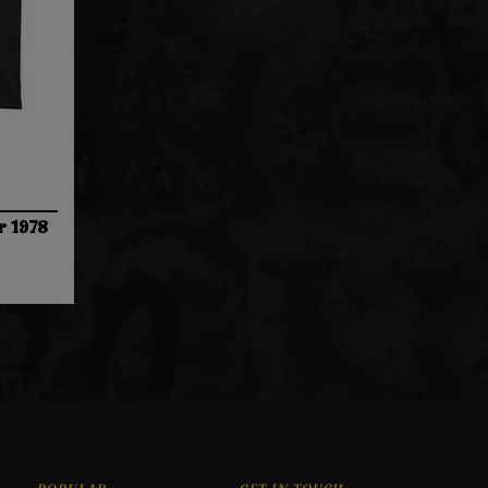
r 1978