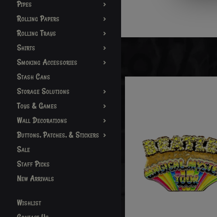
Pipes
Rolling Papers
Rolling Trays
Shirts
Smoking Accessories
Stash Cans
Storage Solutions
Toys & Games
Wall Decorations
Buttons, Patches, & Stickers
Sale
Staff Picks
New Arrivals
Wishlist