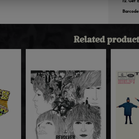
Get 
Barcode
Related product