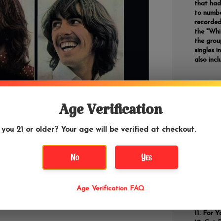
that had 
to numbe
recorded
the "Whi
the grou
singles 
also incl
Track
Age Verification
Two of
Dig a
 you 21 or older? Your age will be verified at checkout.
Across
I Me 
No
Yes
Dig It
Let It
Magg
I've G
Age Verification FAQ
One A
The 
For Y