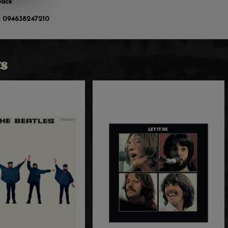
Back
:
094638247210
s