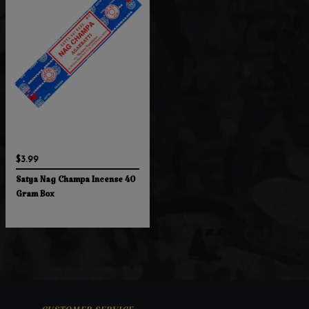
$3.99
Satya Nag Champa Incense 40
Gram Box