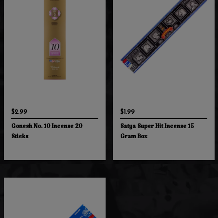
$2.99
$1.99
Gonesh No. 10 Incense 20
Satya Super Hit Incense 15
Sticks
Gram Box