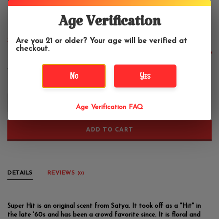
Satya Super Hit Incense 40 Gram
Box
Age Verification
Are you 21 or older? Your age will be verified at
Satya
checkout.
$3.99
No
Yes
+
Age Verification FAQ
-
ADD TO CART
DETAILS
REVIEWS
(0)
Super Hit is an original scent from Satya. It took off as a "Hit" in
the late '60s and has been a crowd favorite since. It is floral and