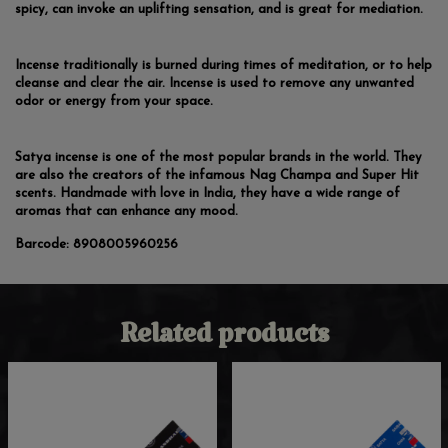
spicy, can invoke an uplifting sensation, and is great for mediation.
Incense traditionally is burned during times of meditation, or to help
cleanse and clear the air. Incense is used to remove any unwanted
odor or energy from your space.
Satya incense is one of the most popular brands in the world. They
are also the creators of the infamous Nag Champa and Super Hit
scents. Handmade with love in India, they have a wide range of
aromas that can enhance any mood.
Barcode:
8908005960256
Related products