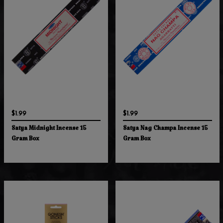
$1.99
$1.99
Satya Midnight Incense 15
Satya Nag Champa Incense 15
Gram Box
Gram Box