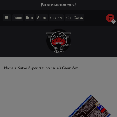
Free shipping on all orders!
Login
Blog
About
Contact
Gift Cards
0
Home
>
Satya Super Hit Incense 40 Gram Box