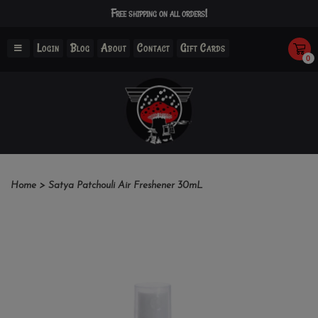
Free shipping on all orders!
Login
Blog
About
Contact
Gift Cards
0
Home
>
Satya Patchouli Air Freshener 30mL