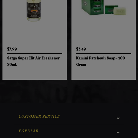
$7.99
$3.49
Satya Super Hit Air Freshener
Kamini Patchouli Soap - 100
30mL
Gram
CUSTOMER SERVICE
POPULAR