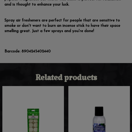
and is thought to enhance your luck.
Spray air fresheners are perfect for people that are sensitive to
smoke or don't want to burn an incense stick to have their space
smelling great. Just a few sprays and you're done!
Barcode:
8904245402440
Related products