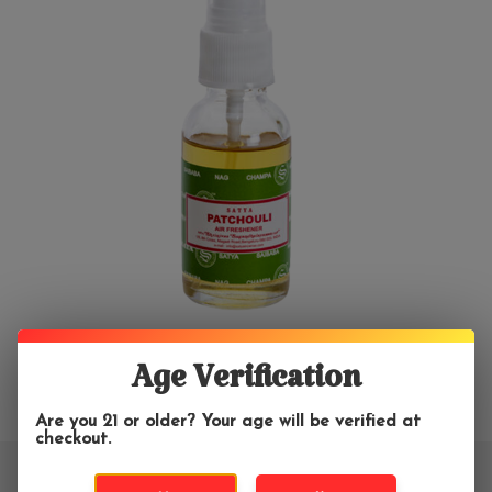
Age Verification
Are you 21 or older? Your age will be verified at
checkout.