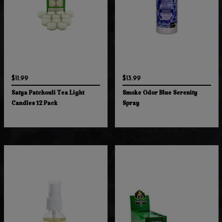
$11.99
$13.99
Satya Patchouli Tea Light
Smoke Odor Blue Serenity
Candles 12 Pack
Spray