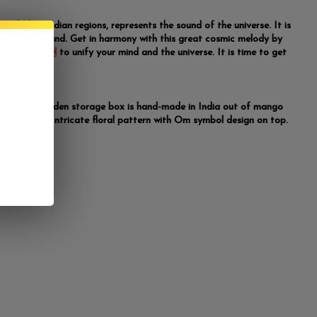
ymbol, in Indian regions, represents the sound of the universe. It is
 spiritual sound. Get in harmony with this great cosmic melody by
offering bowl
to unify your mind and the universe. It is time to get
sical.
" x 2.25" wooden storage box is hand-made in India out of mango
nd-carved Intricate floral pattern with Om symbol design on top.