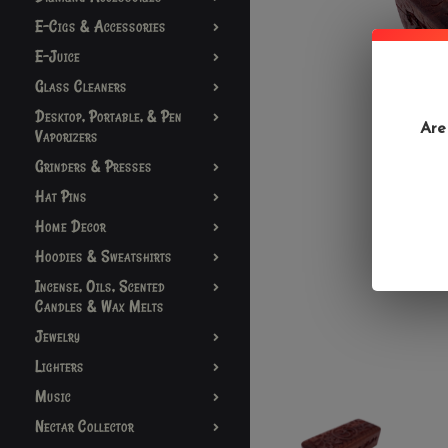
E-Cigs & Accessories
E-Juice
Glass Cleaners
Desktop, Portable, & Pen
Are
Vaporizers
Grinders & Presses
Hat Pins
Home Decor
Hoodies & Sweatshirts
Incense, Oils, Scented
Candles & Wax Melts
Jewelry
Lighters
Music
Nectar Collector