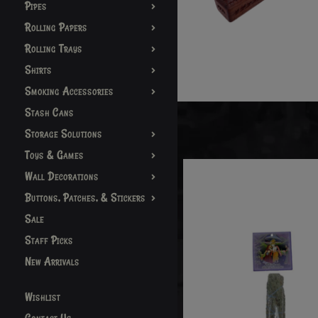
Pipes
Rolling Papers
Rolling Trays
Shirts
Smoking Accessories
Stash Cans
Storage Solutions
Toys & Games
Wall Decorations
Buttons, Patches, & Stickers
Sale
Staff Picks
New Arrivals
Wishlist