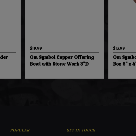
$19.99
$13.99
nder
Om Symbol Copper Offering
Om Symbo
Bowl with Stone Work 3"D
Box 6" x 4
POPULAR
GET IN TOUCH