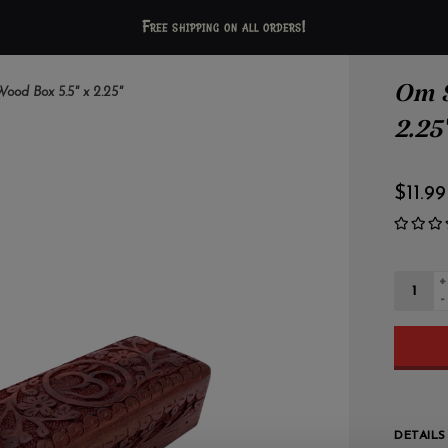
Free shipping on all orders!
Om S
od Box 5.5" x 2.25"
2.25
$11.99
+
-
DETAILS