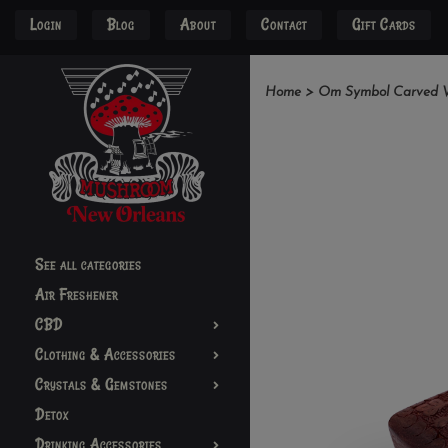
Login
Blog
About
Contact
Gift Cards
Home
>
Om Symbol Carved Wo
See all categories
Air Freshener
CBD
Clothing & Accessories
Crystals & Gemstones
Detox
Drinking Accessories