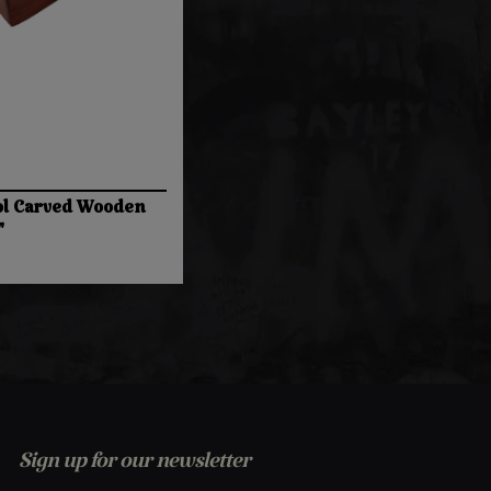
l Carved Wooden
"
Sign up for our newsletter