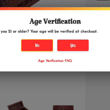
The Om s
a sacred
using an
Age Verification
metaphy
 you 21 or older? Your age will be verified at checkout.
This 5.5
wood. Ha
No
Yes
Age Verification FAQ