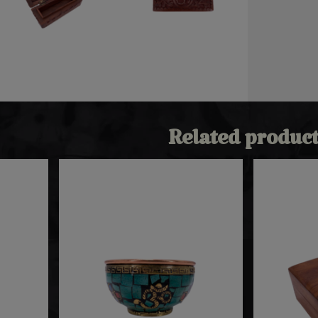
Related product