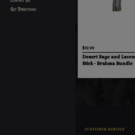
Contact Us
Get Directions
$12.99
Desert Sage and Lave
Stick - Brahma Bundle
CUSTOMER SERVICE