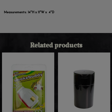
Measurements: 14"H x 11"W x 4"D
Related products