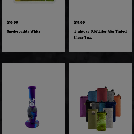
$19.99
$12.99
Smokebuddy White
Tightvac 0.57 Liter 45g Tinted
Clear 1 oz.