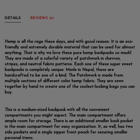
DETAILS
REVIEWS
(0)
Hemp is all the rage these days, and with good reason. It is an eco-
friendly and extremely durable material that can be used for almost
anything. That is why we love these pure hemp backpacks so much!
They are made of a colorful variety of patchwork in chevron,
stripes, and neutral fabric patterns. Each one of these super sweet
backpacks is completely unique. Made in Nepal, these are
handcrafted to be one of a kind. The Patchwork is made from
multiple sections of different color hemp fabric. They are sewn
together by hand to create one of the coolest-looking bags you can
buy.
This is a medium-sized backpack with all the convenient
compartments you might expect. The main compartment offers
ample room for storage. There is an additional smaller back pocket
in the main compartment for easy organization. It, as well, has two
side pockets and a single zipper front pouch for securing smaller
personal items.