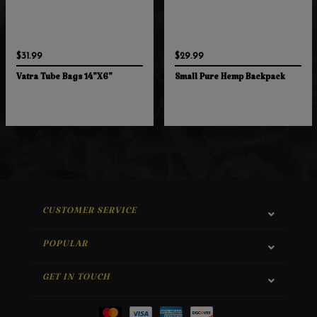
$31.99
$29.99
Vatra Tube Bags 14"X6"
Small Pure Hemp Backpack
CUSTOMER SERVICE
POPULAR
GET IN TOUCH