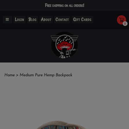
Free shipping on all orders!
Login
Blog
About
Contact
Gift Cards
0
Home
>
Medium Pure Hemp Backpack