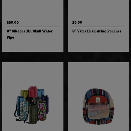
$29.99
$9.99
8" Silicone Mr. Skull Water
8" Vatra Drawstring Pouches
Pipe