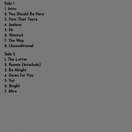
Side 1
Intro
You Should Be Here
How That Taste
Jealous
Ni
Wanted
The Way
Unconditional
Side 2
The Letter
Runnin (Interlude)
Be Alright
Down for You
Yet
Bright
Alive