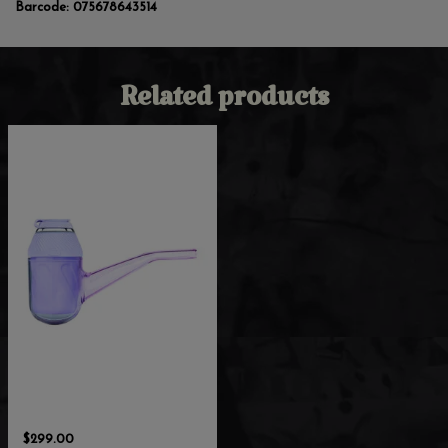
Barcode:
075678643514
Related products
$299.00