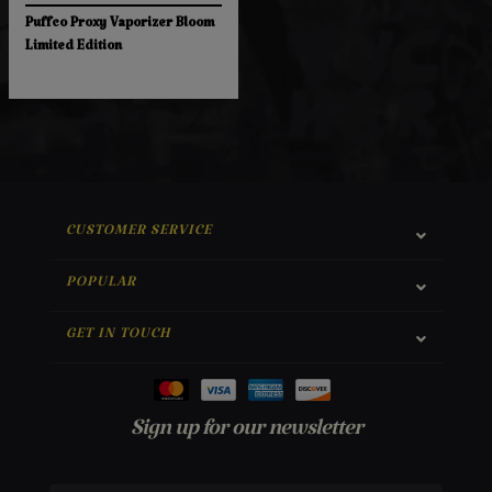
Puffco Proxy Vaporizer Bloom
Limited Edition
CUSTOMER SERVICE
POPULAR
GET IN TOUCH
Sign up for our newsletter