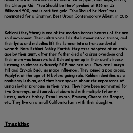
down to earth. Featured are Chance the Rapper, Lexii Alijai, and BJ
the Chicago Kid. "You Should Be Here" peaked at #36 on US
Billboard 200, and is certified gold. "You Should Be Here" was
nominated for a Grammy, Best Urban Contemporary Album, in 2016
Kehlani (they/them) is one of the modern banner bearers of the neo
soul movement. Their sultry voice lulls the listener into a trance, and
their lyrics and melodies lift the listener into a transcendental
warmth. Born Kehlani Ashley Parrish, they were adopted at an early
age by their aunt, after their father died of a drug overdose and
their mom was incarcerated. Kehlani grew up in their aunt's house
listening to almost exclusively R&B and neo soul. They cite Lauryn
Hill and Erykah Badu as major influences. They joined a pop group,
Poplyfe, at the age of 14 before going solo. Kehlani identifies as a
nonbinary lesbian, and they have spoken about the importance of
using she/her pronouns in their lyrics. They have been nominated for
two Grammys, and toured/collaborated with multiple fellow A-
listers, such as Halsey, Demi Lovato, Eminem, Chance the Rapper,
etc. They live on a small California farm with their daughter.
Tracklist