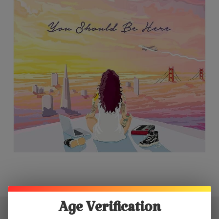
Age Verification