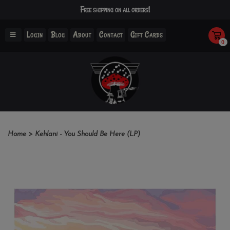
Free shipping on all orders!
Login
Blog
About
Contact
Gift Cards
0
Home
>
Kehlani - You Should Be Here (LP)