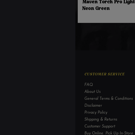
Maven Torch Pro Light
Neon Green
CUSTOMER SERVICE
FAQ
About Us
General Terms & Conditions
Disclaimer
Privacy Policy
Shipping & Returns
Customer Support
Buy Online, Pick Up In-Store