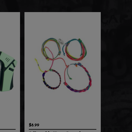
$8.99