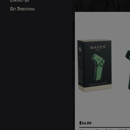
Contact Us
Get Directions
$34.99