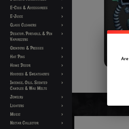
E-Cigs & Accessories
E-Juice
Glass Cleaners
Desktop, Portable, & Pen
Vaporizers
Grinders & Presses
Hat Pins
Are
Home Decor
Hoodies & Sweatshirts
Incense, Oils, Scented
Candles & Wax Melts
Jewelry
Lighters
Music
Nectar Collector