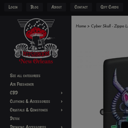
Login
Blog
About
Contact
Gift Cards
Home
>
Cyber Skull - Zippo L
See all categories
Air Freshener
CBD
Clothing & Accessories
Crystals & Gemstones
Detox
Drinking Accessories