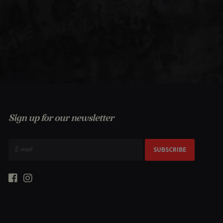
Sign up for our newsletter
SUBSCRIBE