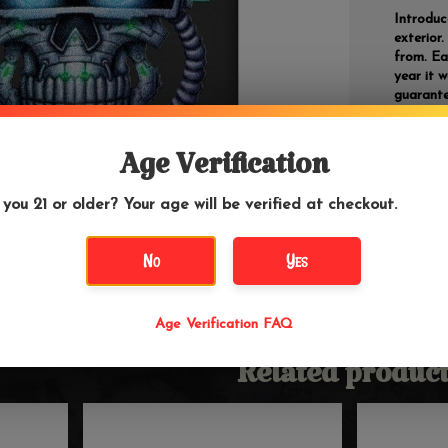
Introduc
exterior
from. Ea
year it 
guarante
gained p
virtually
were kno
Age Verification
regardle
 you 21 or older? Your age will be verified at checkout.
*Zippos 
lighter f
No
Yes
Barcode
Age Verification FAQ
Related product