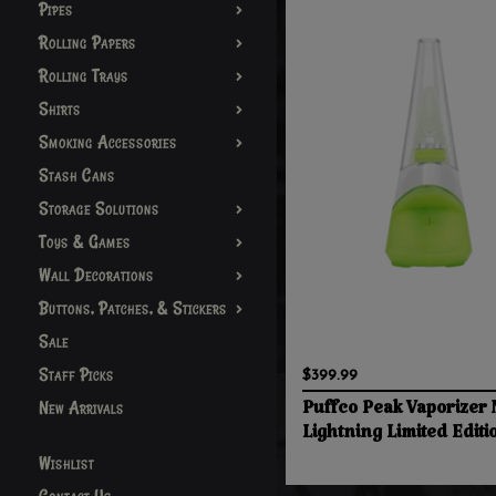
Pipes
Rolling Papers
Rolling Trays
Shirts
Smoking Accessories
Stash Cans
Storage Solutions
Toys & Games
Wall Decorations
Buttons, Patches, & Stickers
Sale
Staff Picks
$399.99
New Arrivals
Puffco Peak Vaporizer
Lightning Limited Editi
Wishlist