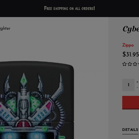
Free shipping on all orders!
Cybe
ighter
Zippo
$31.95
+
-
DETAILS