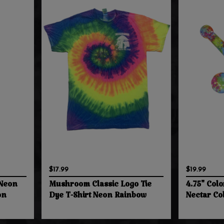
$17.99
$19.99
 Neon
Mushroom Classic Logo Tie
4.75" Colo
on
Dye T-Shirt Neon Rainbow
Nectar Co