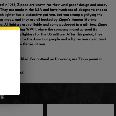
ed in 1933, Zippos are known for their wind-proof design and sturdy
. They are made in the USA and have hundreds of designs to choose
ch lighter has a distinctive pattern, bottom stamp signifying the
was made, and they are all backed by Zippo's famous lifetime
e. All lighters are refillable and come packaged in a gift box. Zippo
opularity during WWII, where the company manufactured its
 indestructible lighters for the US military. After this period, they
wn as an icon to the American people and a lighter you could trust
ss of what life throws at you.
do not come filled. For optimal performance, use Zippo premium
luid.
:
191693736663
s