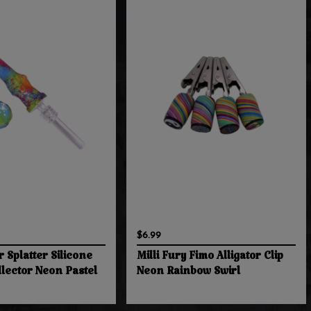
$6.99
r Splatter Silicone
Milli Fury Fimo Alligator Clip
llector Neon Pastel
Neon Rainbow Swirl