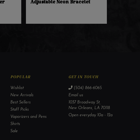
er
Adjustable Neon Bracelet
POPULAR
GET IN TOUCH
Wishlist
(504) 866-6065
New Arrivals
Email us
Best Sellers
1037 Broadway St,
New Orleans, LA 70118
Staff Picks
Open everyday 10a - 12a
Vaporizers and Pens
Shirts
Sale